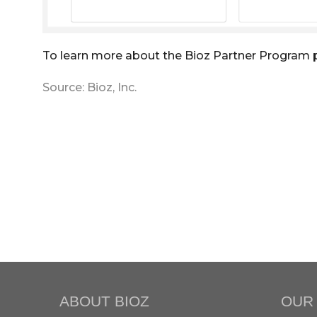
To learn more about the Bioz Partner Program 
Source: Bioz, Inc.
ABOUT BIOZ
OUR