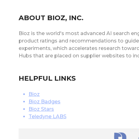
ABOUT BIOZ, INC.
Bioz is the world's most advanced AI search eng
product ratings and recommendations to guide s
experiments, which accelerates research toward
Hubs that are placed on supplier websites to i
HELPFUL LINKS
Bioz
Bioz Badges
Bioz Stars
Teledyne LABS