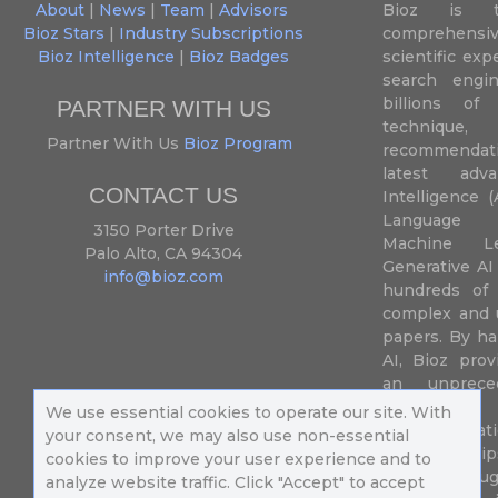
About
|
News
|
Team
|
Advisors
Bioz is t
Bioz Stars
|
Industry Subscriptions
comprehensive
Bioz Intelligence
|
Bioz Badges
scientific ex
search engin
billions of 
PARTNER WITH US
techniqu
Partner With Us
Bioz Program
recommendatio
latest adva
CONTACT US
Intelligence (
Language P
3150 Porter Drive
Machine L
Palo Alto, CA 94304
Generative AI
info@bioz.com
hundreds of 
complex and u
papers. By ha
AI, Bioz prov
an unprece
summariz
We use essential cookies to operate our site. With
experimentati
your consent, we may also use non-essential
their fingertip
cookies to improve your user experience and to
speed up drug
analyze website traffic. Click "Accept" to accept