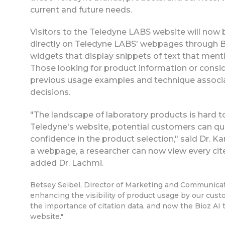
current and future needs.
Visitors to the Teledyne LABS website will now b
directly on Teledyne LABS' webpages through B
widgets that display snippets of text that menti
Those looking for product information or consi
previous usage examples and technique associa
decisions.
"The landscape of laboratory products is hard 
Teledyne's website, potential customers can qui
confidence in the product selection," said Dr. K
a webpage, a researcher can now view every cite
added Dr. Lachmi.
Betsey Seibel, Director of Marketing and Communicati
enhancing the visibility of product usage by our cust
the importance of citation data, and now the Bioz AI 
website."