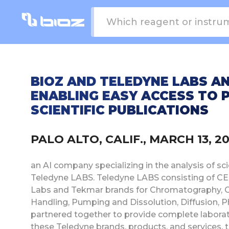
BIOZ AND TELEDYNE LABS A
ENABLING EASY ACCESS TO 
SCIENTIFIC PUBLICATIONS
PALO ALTO, CALIF., MARCH 13, 
an AI company specializing in the analysis of scie
Teledyne LABS. Teledyne LABS consisting of 
Labs and Tekmar brands for Chromatography, G
Handling, Pumping and Dissolution, Diffusion, 
partnered together to provide complete laborator
these Teledyne brands, products, and services, t