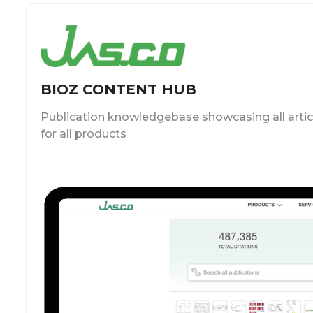
BIOZ CONTENT HUB
Publication knowledgebase showcasing all artic
for all products