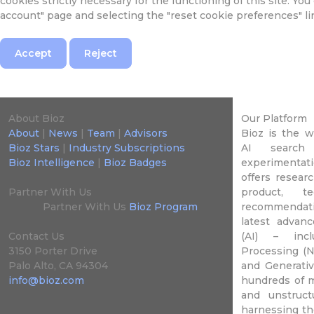
cookies strictly necessary for the functioning of this site. Yo
account" page and selecting the "reset cookie preferences" li
Accept
Reject
About Bioz
Our Platform
About
|
News
|
Team
|
Advisors
Bioz is the 
Bioz Stars
|
Industry Subscriptions
AI search 
Bioz Intelligence
|
Bioz Badges
experimentati
offers researc
Partner With Us
product, t
Partner With Us
Bioz Program
recommendat
latest advance
Contact Us
(AI) – incl
3150 Porter Drive
Processing (N
Palo Alto, CA 94304
and Generativ
info@bioz.com
hundreds of m
and unstruct
harnessing th