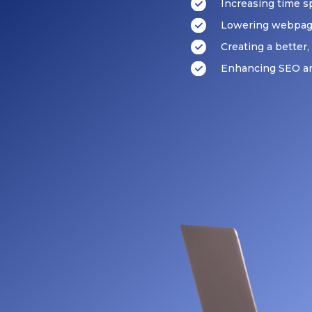
Increasing time 
Lowering webpag
Creating a better
Enhancing SEO an