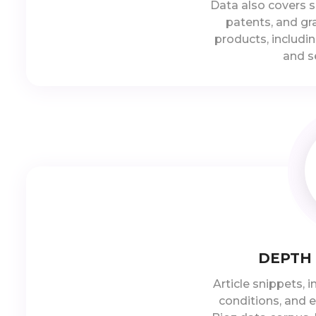
Data also covers s
patents, and gra
products, includin
and s
DEPTH
Article snippets, 
conditions, and e