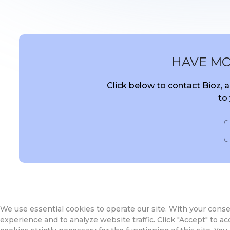
HAVE M
Click below to contact Bioz,
to
We use essential cookies to operate our site. With your cons
experience and to analyze website traffic. Click "Accept" to acce