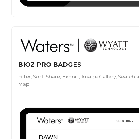
BIOZ PRO BADGES
Filter, Sort, Share, Export, Image Gallery, Search 
Map