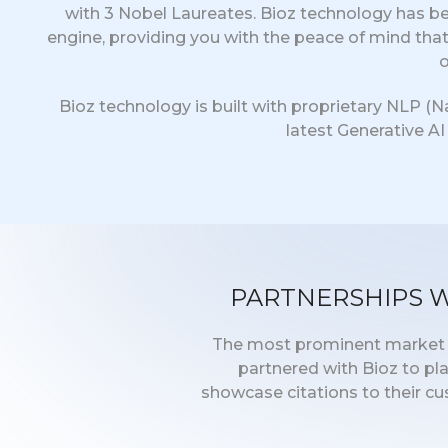
with 3 Nobel Laureates. Bioz technology has be
engine, providing you with the peace of mind tha
o
Bioz technology is built with proprietary NLP (
latest Generative A
PARTNERSHIPS 
The most prominent market le
partnered with Bioz to pl
showcase citations to their c