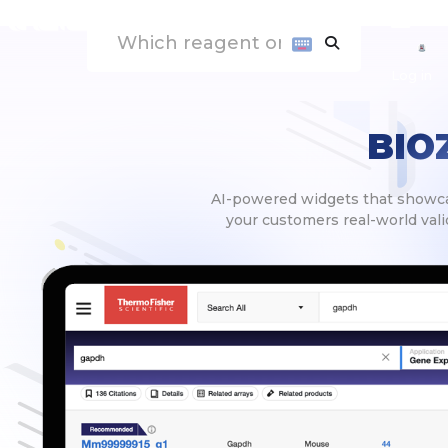
Log in
BIO
AI-powered widgets that showcas
your customers real-world valid