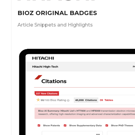
BIOZ ORIGINAL BADGES
Article Snippets and Highlights