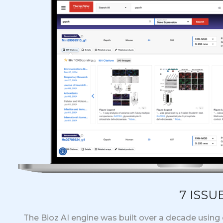
7 ISSU
The Bioz AI engine was built over a decade using