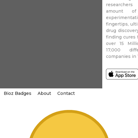
researchers
amount of 
experimentati
fingertips, ul
drug discover
finding cures 
over 15 Mill
17,000 diff
companies in 
Bioz Badges
About
Contact