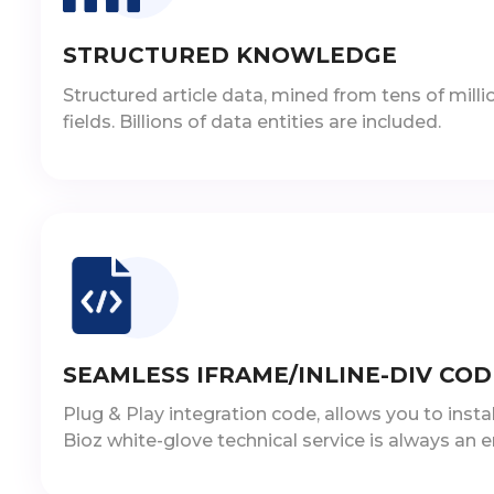
STRUCTURED KNOWLEDGE
Structured article data, mined from tens of million
fields. Billions of data entities are included.
SEAMLESS IFRAME/INLINE-DIV COD
Plug & Play integration code, allows you to inst
Bioz white-glove technical service is always an e