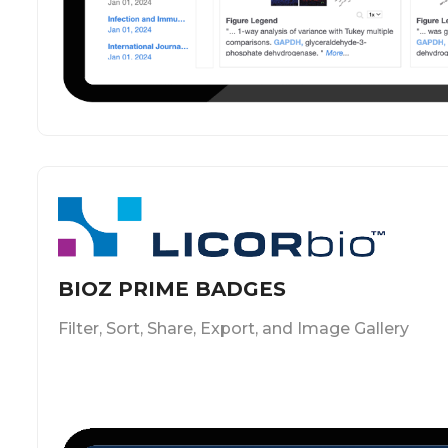
BIOZ PRIME BADGES
Filter, Sort, Share, Export, and Image Gallery