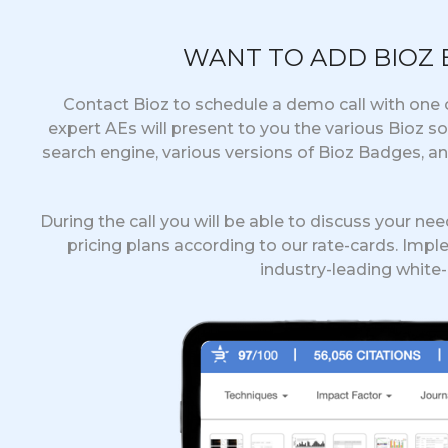
WANT TO ADD BIOZ
Contact Bioz to schedule a demo call with one o
expert AEs will present to you the various Bioz s
search engine, various versions of Bioz Badges, a
During the call you will be able to discuss your ne
pricing plans according to our rate-cards. Impl
industry-leading white