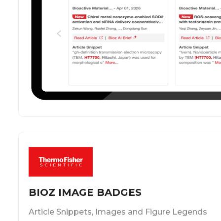
BIOZ IMAGE BADGES
Article Snippets, Images and Figure Legends