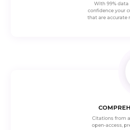
With 99% data 
confidence your c
that are accurate
COMPREH
Citations from a
open-access, pre