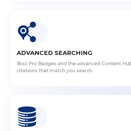
ADVANCED SEARCHING
Bioz Pro Badges and the advanced Content Hub inc
citations that match you search.