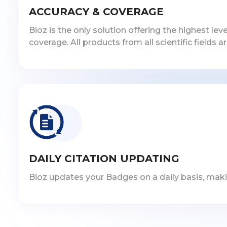
ACCURACY & COVERAGE
Bioz is the only solution offering the highest l
coverage. All products from all scientific fields a
DAILY CITATION UPDATING
Bioz updates your Badges on a daily basis, makin