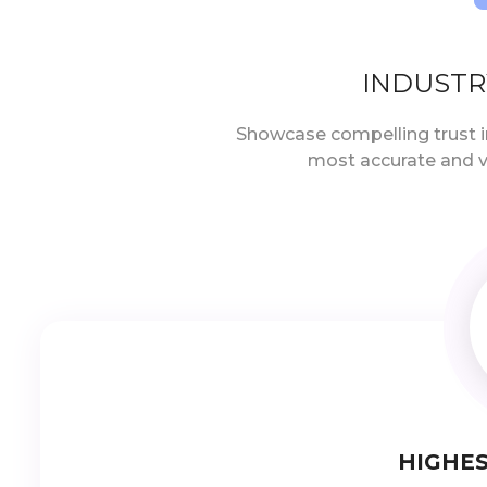
INDUSTR
Showcase compelling trust i
most accurate and v
HIGHES