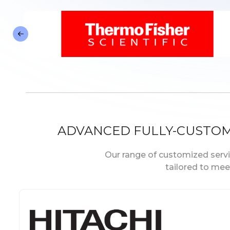
ADVANCED FULLY-CUSTO
Our range of customized servic
tailored to mee