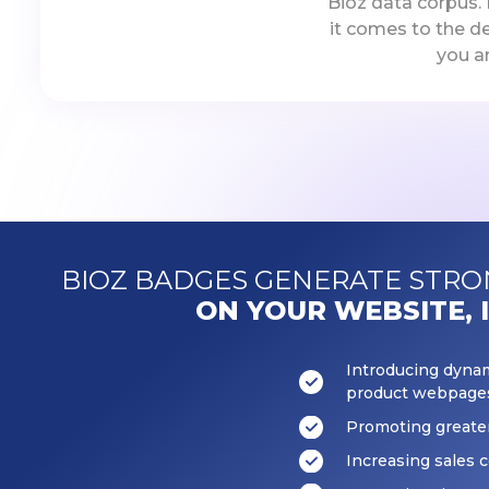
Bioz data corpus.
it comes to the d
you a
BIOZ BADGES GENERATE STR
ON YOUR WEBSITE, 
Introducing dynami
product webpage
Promoting great
Increasing sales 