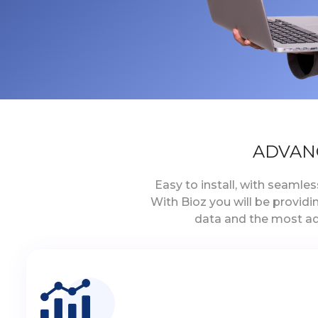
ADVAN
Easy to install, with seamle
With Bioz you will be provid
data and the most ad