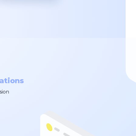
ations
sion