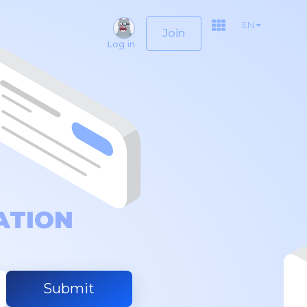
EN
Join
Log in
ATION
Submit