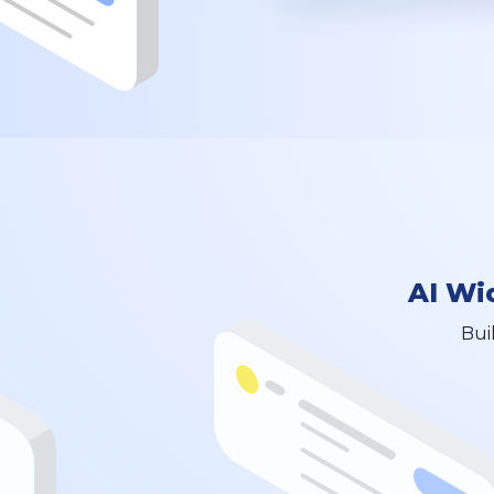
AI Wi
Bui