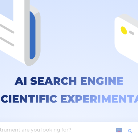
AI SEARCH ENGINE
SCIENTIFIC EXPERIMENT