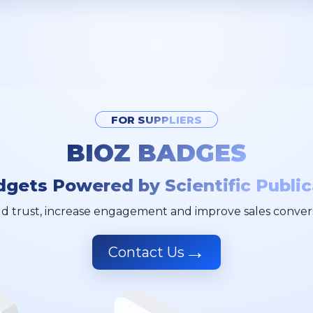
FOR SUPPLIERS
BIOZ BADGES
dgets Powered by Scientific Public
ld trust, increase engagement and improve sales conver
→
Contact Us