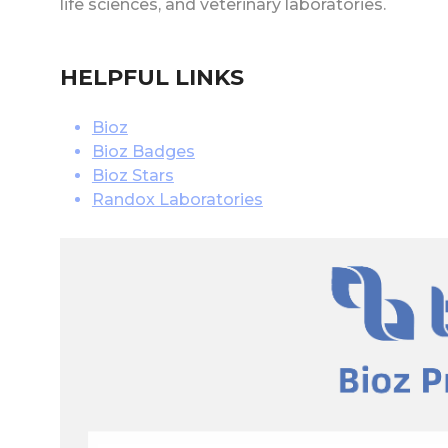
life sciences, and veterinary laboratories.
HELPFUL LINKS
Bioz
Bioz Badges
Bioz Stars
Randox Laboratories