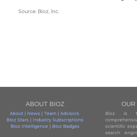
Source: Bioz, Inc.
ABOUT BIOZ
OUR
About
|
News
|
Team
|
Advisors
Bioz is t
Bioz Stars
|
Industry Subscriptions
comprehensive
Bioz Intelligence
|
Bioz Badges
scientific ex
search engin