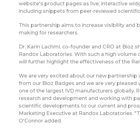
website's product pages as live, interactive widg
including snippets from peer-reviewed scientific
This partnership aims to increase visibility and
making for researchers.
Dr. Karin Lachmi, co-founder and CRO at Bioz sha
Randox Laboratories. With such a high volume o
will further highlight the effectiveness of the Ra
We are very excited about our new partnership 
from our Bioz Badges and we are very pleased w
one of the largest IVD manufacturers globally, R
research and development and working with part
scientific developments to our current and pro
Marketing Executive at Randox Laboratories. "Th
O'Connor added.