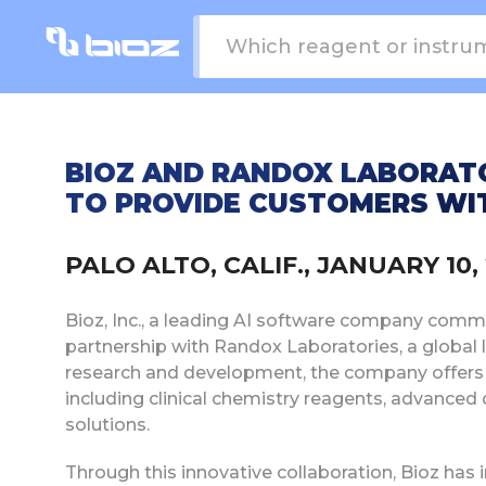
BIOZ AND RANDOX LABORATO
TO PROVIDE CUSTOMERS WI
PALO ALTO, CALIF., JANUARY 10
Bioz, Inc., a leading AI software company commit
partnership with Randox Laboratories, a global 
research and development, the company offers a
including clinical chemistry reagents, advanced 
solutions.
Through this innovative collaboration, Bioz ha