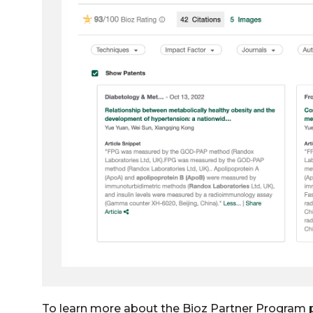
To learn more about the Bioz Partner Program 