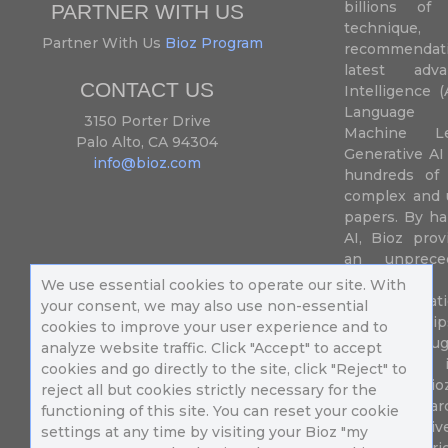
billions of 
PARTNER WITH US
techniqu
Partner With Us
Bioz Program
recommendatio
latest adva
CONTACT US
Intelligence (
Language P
3150 Porter Drive
Machine L
Palo Alto, CA 94304
Generative AI
info@bioz.com
hundreds of 
complex and u
papers. By ha
AI, Bioz prov
an unprece
summariz
We use essential cookies to operate our site. With
experimentati
your consent, we may also use non-essential
their fingertip
cookies to improve your user experience and to
speed up drug
analyze website traffic. Click "Accept" to accept
of success 
cookies and go directly to the site, click "Reject" to
diseases. Bi
reject all but cookies strictly necessary for the
Million resea
functioning of this site. You can reset your cookie
different uni
settings at any time by visiting your Bioz "my