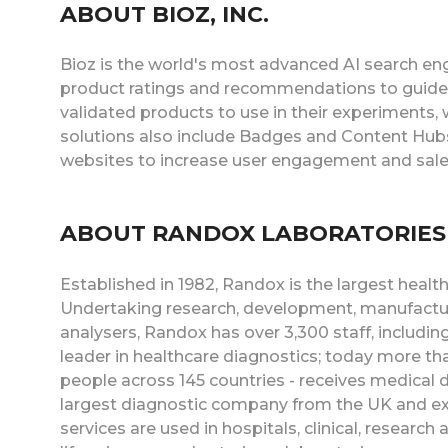
ABOUT BIOZ, INC.
Bioz is the world's most advanced AI search eng
product ratings and recommendations to guide
validated products to use in their experiments,
solutions also include Badges and Content Hubs
websites to increase user engagement and sale
ABOUT RANDOX LABORATORIES
Established in 1982, Randox is the largest heal
Undertaking research, development, manufacture
analysers, Randox has over 3,300 staff, includin
leader in healthcare diagnostics; today more tha
people across 145 countries - receives medical
largest diagnostic company from the UK and ex
services are used in hospitals, clinical, research