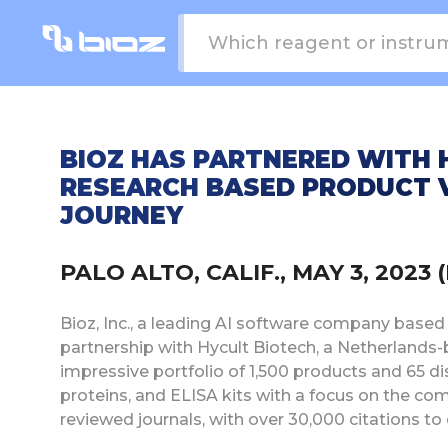
BIOZ HAS PARTNERED WITH 
RESEARCH BASED PRODUCT 
JOURNEY
PALO ALTO, CALIF., MAY 3, 202
Bioz, Inc., a leading AI software company based i
partnership with Hycult Biotech, a Netherlands
impressive portfolio of 1,500 products and 65 dis
proteins, and ELISA kits with a focus on the co
reviewed journals, with over 30,000 citations to 