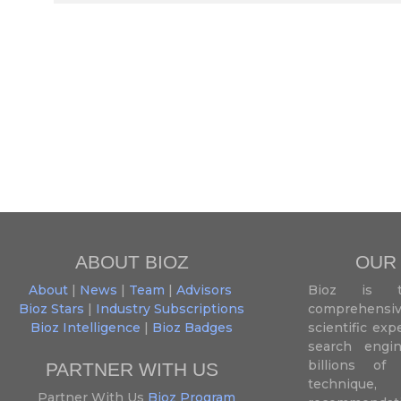
ABOUT BIOZ
OUR
About
|
News
|
Team
|
Advisors
Bioz is t
Bioz Stars
|
Industry Subscriptions
comprehensive
Bioz Intelligence
|
Bioz Badges
scientific ex
search engin
billions of 
PARTNER WITH US
techniqu
Partner With Us
Bioz Program