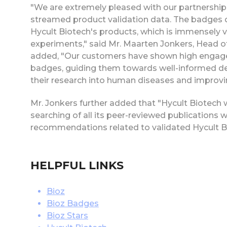
"We are extremely pleased with our partnership 
streamed product validation data. The badges di
Hycult Biotech's products, which is immensely v
experiments," said Mr. Maarten Jonkers, Head o
added, "Our customers have shown high engageme
badges, guiding them towards well-informed decisi
their research into human diseases and improvin
Mr. Jonkers further added that "Hycult Biotech w
searching of all its peer-reviewed publications w
recommendations related to validated Hycult B
HELPFUL LINKS
Bioz
Bioz Badges
Bioz Stars