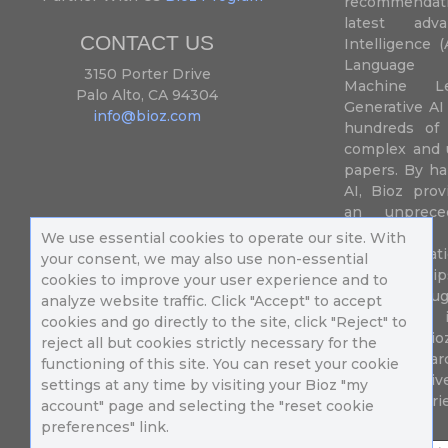
recommendatio
latest adva
CONTACT US
Intelligence (
Language P
3150 Porter Drive
Machine L
Palo Alto, CA 94304
Generative AI
info@bioz.com
hundreds of 
complex and u
papers. By ha
AI, Bioz prov
an unprece
summariz
We use essential cookies to operate our site. With
experimentati
your consent, we may also use non-essential
their fingertip
cookies to improve your user experience and to
speed up drug
analyze website traffic. Click "Accept" to accept
of success 
cookies and go directly to the site, click "Reject" to
diseases. Bi
reject all but cookies strictly necessary for the
Million resea
functioning of this site. You can reset your cookie
different uni
settings at any time by visiting your Bioz "my
in 196 countri
account" page and selecting the "reset cookie
preferences" link.