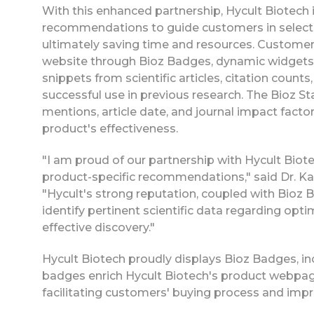
With this enhanced partnership, Hycult Biotech i
recommendations to guide customers in selecti
ultimately saving time and resources. Custome
website through Bioz Badges, dynamic widgets t
snippets from scientific articles, citation count
successful use in previous research. The Bioz St
mentions, article date, and journal impact fact
product's effectiveness.
"I am proud of our partnership with Hycult Biot
product-specific recommendations," said Dr. Ka
"Hycult's strong reputation, coupled with Bioz
identify pertinent scientific data regarding opt
effective discovery."
Hycult Biotech proudly displays Bioz Badges, in
badges enrich Hycult Biotech's product webpage
facilitating customers' buying process and impro