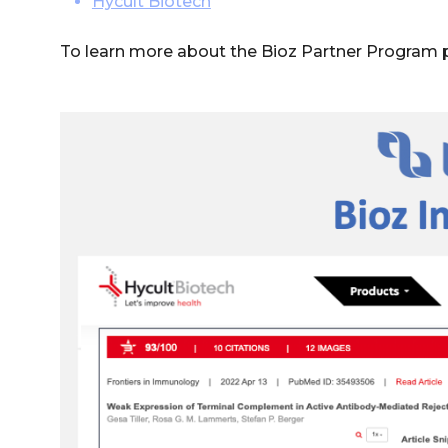
Hycult Biotech
To learn more about the Bioz Partner Program 