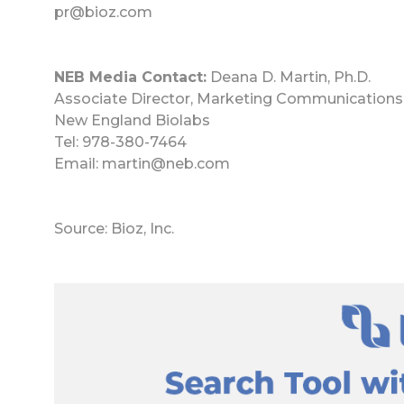
pr@bioz.com
NEB Media Contact:
Deana D. Martin, Ph.D.
Associate Director, Marketing Communications
New England Biolabs
Tel: 978-380-7464
Email: martin@neb.com
Source: Bioz, Inc.