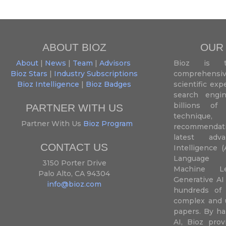
ABOUT BIOZ
OUR
About
|
News
|
Team
|
Advisors
Bioz is t
Bioz Stars
|
Industry Subscriptions
comprehensive
Bioz Intelligence
|
Bioz Badges
scientific ex
search engin
billions of 
PARTNER WITH US
techniqu
Partner With Us
Bioz Program
recommendatio
latest adva
CONTACT US
Intelligence (
Language P
3150 Porter Drive
Machine L
Palo Alto, CA 94304
Generative AI
info@bioz.com
hundreds of 
complex and u
papers. By ha
AI, Bioz prov