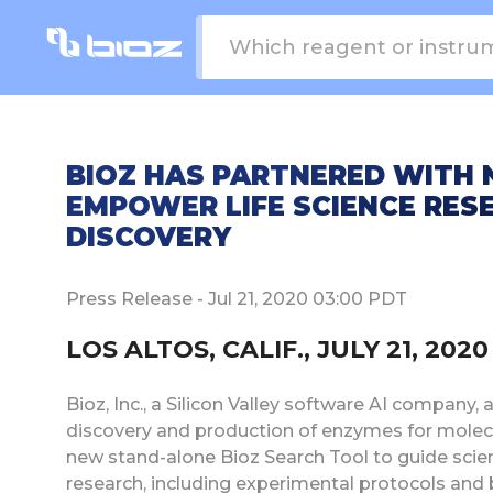
BIOZ HAS PARTNERED WITH
EMPOWER LIFE SCIENCE RES
DISCOVERY
Press Release - Jul 21, 2020 03:00 PDT
LOS ALTOS, CALIF., JULY 21, 20
Bioz, Inc., a Silicon Valley software AI company
discovery and production of enzymes for molecu
new stand-alone Bioz Search Tool to guide scie
research, including experimental protocols and 