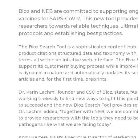
Bioz and NEB are committed to supporting ong
vaccines for SARS-CoV-2. This new tool provide
researchers towards reliable techniques, ultima
protocols and establishing best practices.
The Bioz Search Tool is a sophisticated content-hub t
product citations structured data and taxonomy with 
terms, all within an intuitive web interface. The Bio
support its customers' buying process while improvi
is dynamic in nature and automatically updates its sc
articles and, for the first time, preprints.
Dr. Karin Lachmi, founder and CSO of Bioz, states, "
working tirelessly to find new ways to fight this pande
to succeed and the new Bioz Search Tool provides res
Dr. Lachmi added, "Together with NEB, we are commit
to provide researchers with the tools they need to b
pathogens like what we are facing today."
Andy Bertera, NEB's Executive Director of Marketing &