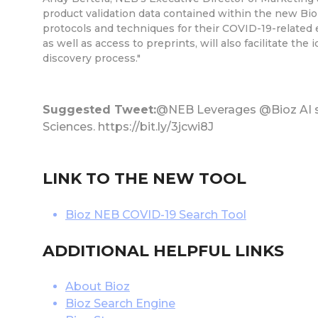
product validation data contained within the new Bio
protocols and techniques for their COVID-19-related e
as well as access to preprints, will also facilitate th
discovery process."
Suggested Tweet:
@NEB Leverages @Bioz AI so
Sciences. https://bit.ly/3jcwi8J
LINK TO THE NEW TOOL
Bioz NEB COVID-19 Search Tool
ADDITIONAL HELPFUL LINKS
About Bioz
Bioz Search Engine