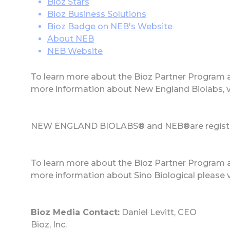
Bioz Stars
Bioz Business Solutions
Bioz Badge on NEB's Website
About NEB
NEB Website
To learn more about the Bioz Partner Program 
more information about New England Biolabs, 
NEW ENGLAND BIOLABS® and NEB®are registere
To learn more about the Bioz Partner Program 
more information about Sino Biological please v
Bioz Media Contact:
Daniel Levitt, CEO
Bioz, Inc.