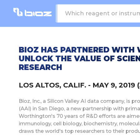
BIOZ HAS PARTNERED WITH
UNLOCK THE VALUE OF SCIEN
RESEARCH
LOS ALTOS, CALIF. - MAY 9, 2019 
Bioz, Inc., a Silicon Valley AI data company, i
(AAI) in San Diego, a new partnership with pri
Worthington's 70 years of R&D efforts are aimed 
immunology, cell biology, biochemistry, molecula
draws the world's top researchers to their produ