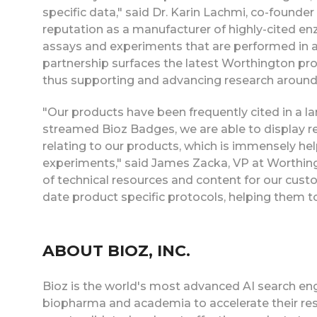
specific data," said Dr. Karin Lachmi, co-founde
reputation as a manufacturer of highly-cited en
assays and experiments that are performed in 
partnership surfaces the latest Worthington pro
thus supporting and advancing research around 
"Our products have been frequently cited in a l
streamed Bioz Badges, we are able to display re
relating to our products, which is immensely he
experiments," said James Zacka, VP at Worthing
of technical resources and content for our cus
date product specific protocols, helping them 
ABOUT BIOZ, INC.
Bioz is the world's most advanced AI search eng
biopharma and academia to accelerate their res