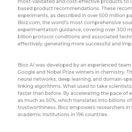
most-validated and cost-effective products to 
based product recommendations. These recomm
experiments, as described in over 500 million pag
Bioz.com, the world's most comprehensive sour
experimentation guidance, covering over 300 mil
billion protocol conditions and associated tech
effectively, generating more successful and im
Bioz AI was developed by an experienced team o
Google and Nobel Prize winners in chemistry. T
neural networks, deep learning, and domain-spec
linking algorithms. What used to take scientis
faster than before. By accelerating the pace of 
as much as 50%, which translates into billions of
trustworthiness, Bioz empowers researchers in
academic institutions in 196 countries.