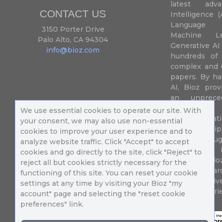
latest adva
CONTACT US
Intelligence (
Language P
3150 Porter Drive
Machine L
Palo Alto, CA 94304
Generative AI
info@bioz.com
hundreds of 
complex and u
papers. By ha
AI, Bioz prov
an unprece
summariz
We use essential cookies to operate our site. With
experimentati
your consent, we may also use non-essential
their fingertip
cookies to improve your user experience and to
speed up drug
analyze website traffic. Click "Accept" to accept
of success 
cookies and go directly to the site, click "Reject" to
diseases. Bi
reject all but cookies strictly necessary for the
Million resea
functioning of this site. You can reset your cookie
different uni
settings at any time by visiting your Bioz "my
in 196 countri
account" page and selecting the "reset cookie
preferences" link.