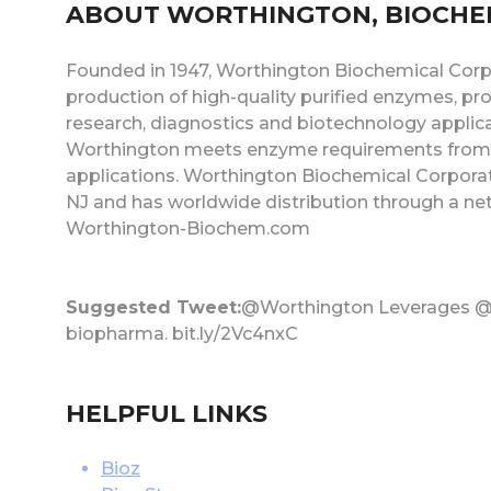
ABOUT WORTHINGTON, BIOCHE
Founded in 1947, Worthington Biochemical Corpo
production of high-quality purified enzymes, prote
research, diagnostics and biotechnology applica
Worthington meets enzyme requirements from 
applications. Worthington Biochemical Corporat
NJ and has worldwide distribution through a net
Worthington-Biochem.com
Suggested Tweet:
@Worthington Leverages @B
biopharma. bit.ly/2Vc4nxC
HELPFUL LINKS
Bioz