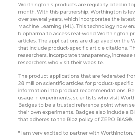
Worthington's products are regularly cited in to
month. With this partnership, Worthington is l
over several years, which incorporates the late
Machine Learning (ML). This technology now en
biopharma to access real-world Worthington pro
articles. The applications are displayed on the
that include product-specific article citations
researchers, incorporate transparency, increase
researchers who visit their website.
The product applications that are federated fr
28 million scientific articles for product-specifi
information into product recommendations. Beca
usage in experiments, scientists who visit Wort
Badges to be a trusted reference point when se
their own experiments. Badges also include a Bi
that adheres to the Bioz policy of ZERO BIAS®.
"I am very excited to partner with Worthington,