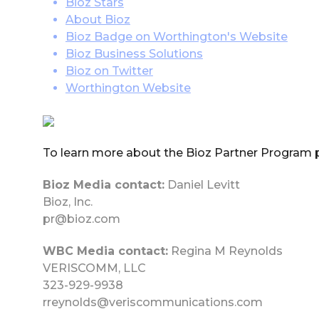
Bioz Stars
About Bioz
Bioz Badge on Worthington's Website
Bioz Business Solutions
Bioz on Twitter
Worthington Website
To learn more about the Bioz Partner Program 
Bioz Media contact:
Daniel Levitt
Bioz, Inc.
pr@bioz.com
WBC Media contact:
Regina M Reynolds
VERISCOMM, LLC
323-929-9938
rreynolds@veriscommunications.com