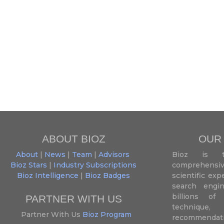
ABOUT BIOZ
OUR
About
|
News
|
Team
|
Advisors
Bioz is t
Bioz Stars
|
Industry Subscriptions
comprehensive
Bioz Intelligence
|
Bioz Badges
scientific ex
search engin
billions of 
PARTNER WITH US
techniqu
Partner With Us
Bioz Program
recommendatio