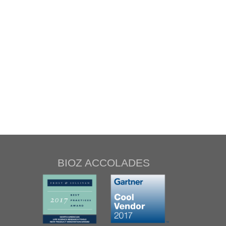
BIOZ ACCOLADES