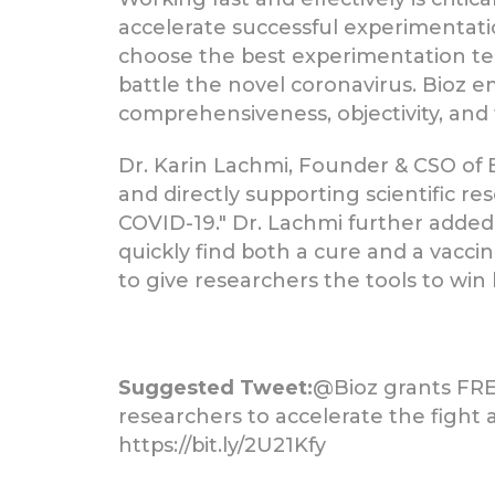
accelerate successful experimentatio
choose the best experimentation tec
battle the novel coronavirus. Bioz e
comprehensiveness, objectivity, and 
Dr. Karin Lachmi, Founder & CSO of B
and directly supporting scientific r
COVID-19." Dr. Lachmi further adde
quickly find both a cure and a vacc
to give researchers the tools to win
Suggested Tweet:
@Bioz grants FREE
researchers to accelerate the fight 
https://bit.ly/2U21Kfy