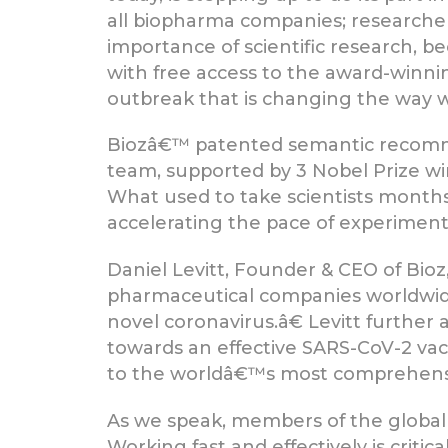
all biopharma companies; researcher
importance of scientific research, b
with free access to the award-winnin
outbreak that is changing the way w
Biozâ€™ patented semantic recomm
team, supported by 3 Nobel Prize win
What used to take scientists months
accelerating the pace of experiments
Daniel Levitt, Founder & CEO of Bio
pharmaceutical companies worldwid
novel coronavirus.â€ Levitt further
towards an effective SARS-CoV-2 vac
to the worldâ€™s most comprehensiv
As we speak, members of the global s
Working fast and effectively is critic