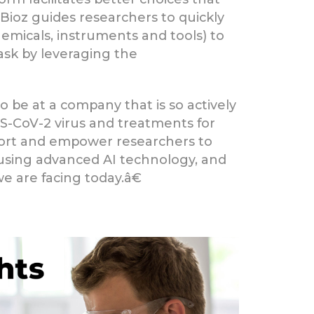
 Bioz guides researchers to quickly
emicals, instruments and tools) to
task by leveraging the
o be at a company that is so actively
ARS-CoV-2 virus and treatments for
port and empower researchers to
 using advanced AI technology, and
e are facing today.â€