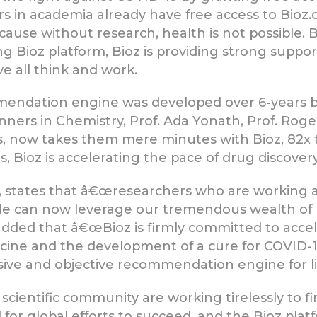
s in academia already have free access to Bioz
ecause without research, health is not possible
g Bioz platform, Bioz is providing strong suppor
e all think and work.
endation engine was developed over 6-years 
ners in Chemistry, Prof. Ada Yonath, Prof. Roger
, now takes them mere minutes with Bioz, 82x t
, Bioz is accelerating the pace of drug discove
z, states that â€œresearchers who are working 
e can now leverage our tremendous wealth of 
 added that â€œBioz is firmly committed to acce
cine and the development of a cure for COVID-19
e and objective recommendation engine for lif
cientific community are working tirelessly to f
al for global efforts to succeed, and the Bioz plat