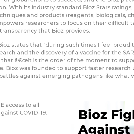
n. With its industry standard Bioz Stars ratings,
hniques and products (reagents, biologicals, ch
mpowers researchers to focus on their difficult 
transparency that Bioz provides.
ioz states that "during such times I feel proud t
esearch and the discovery of a vaccine for the S
d that â€œit is the order of the moment to sup
ine. Bioz was founded to support faster research
 battles against emerging pathogens like what w
 access to all
against COVID-19.