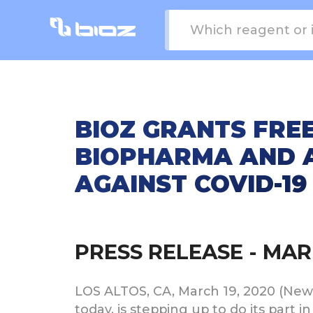
BIOZ GRANTS FREE
BIOPHARMA AND A
AGAINST COVID-19
PRESS RELEASE - MAR 
LOS ALTOS, CA, March 19, 2020 (Newswi
today, is stepping up to do its part 