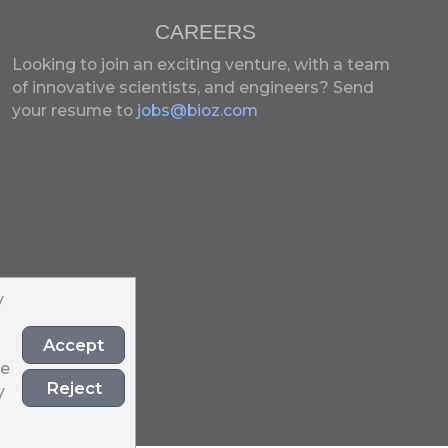
CAREERS
Looking to join an exciting venture, with a team
of innovative scientists, and engineers?
Send
your resume to
jobs@bioz.com
y
Accept
he
Reject
y