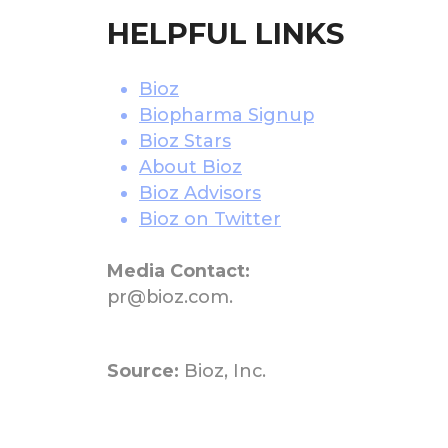
HELPFUL LINKS
Bioz
Biopharma Signup
Bioz Stars
About Bioz
Bioz Advisors
Bioz on Twitter
Media Contact:
pr@bioz.com.
Source:
Bioz, Inc.