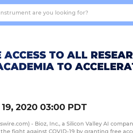
 ACCESS TO ALL RESEAR
CADEMIA TO ACCELERAT
19, 2020 03:00 PDT
re.com) - Bioz, Inc., a Silicon Valley AI company 
in the fight against COVID-19 by granting free acc