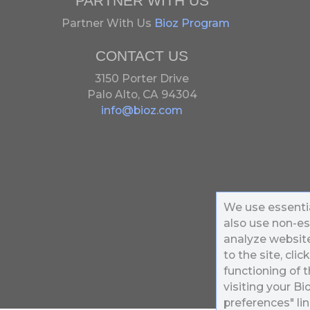
PARTNER WITH US
Partner With Us
Bioz Program
CONTACT US
3150 Porter Drive
Palo Alto, CA 94304
info@bioz.com
We use essentia
also use non-es
analyze website 
to the site, clic
functioning of t
visiting your B
preferences" lin