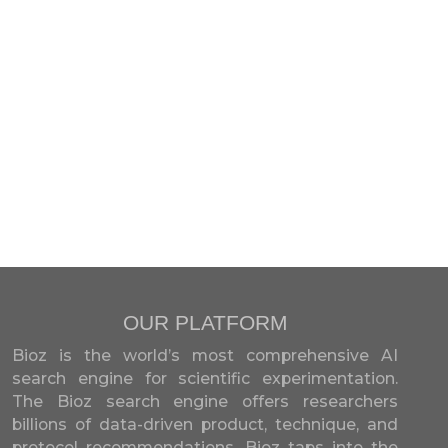
OUR PLATFORM
Bioz is the world’s most comprehensive AI
search engine for scientific experimentation.
The Bioz search engine offers researchers
billions of data-driven product, technique, and
protocol recommendations. Bioz taps into the