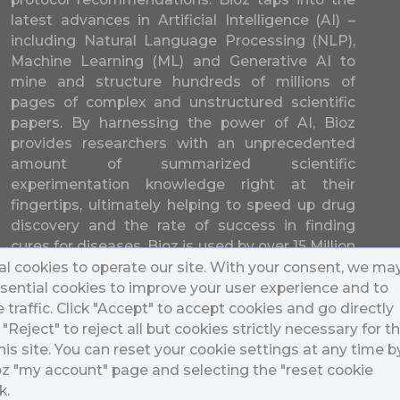
latest advances in Artificial Intelligence (AI) –
including Natural Language Processing (NLP),
Machine Learning (ML) and Generative AI to
mine and structure hundreds of millions of
pages of complex and unstructured scientific
papers. By harnessing the power of AI, Bioz
provides researchers with an unprecedented
amount of summarized scientific
experimentation knowledge right at their
fingertips, ultimately helping to speed up drug
discovery and the rate of success in finding
cures for diseases. Bioz is used by over 15 Million
researchers from over 17,000 different
l cookies to operate our site. With your consent, we ma
universities and companies in 196 countries.
sential cookies to improve your user experience and to
traffic. Click "Accept" to accept cookies and go directly
k "Reject" to reject all but cookies strictly necessary for t
his site. You can reset your cookie settings at any time b
ioz "my account" page and selecting the "reset cookie
k.