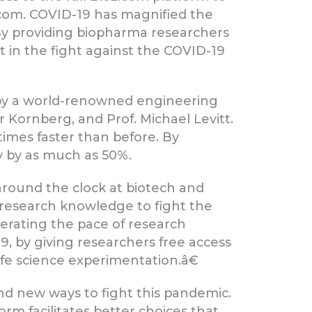
.com. COVID-19 has magnified the
. By providing biopharma researchers
t in the fight against the COVID-19
by a world-renowned engineering
 Kornberg, and Prof. Michael Levitt.
imes faster than before. By
ry by as much as 50%.
around the clock at biotech and
research knowledge to fight the
lerating the pace of research
, by giving researchers free access
e science experimentation.â€
ind new ways to fight this pandemic.
form facilitates better choices that