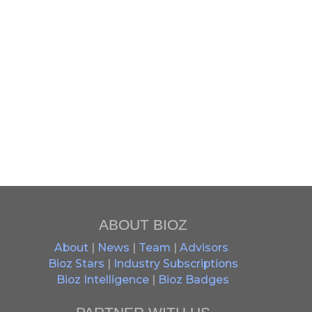
ABOUT BIOZ
About
|
News
|
Team
|
Advisors
Bioz Stars
|
Industry Subscriptions
Bioz Intelligence
|
Bioz Badges