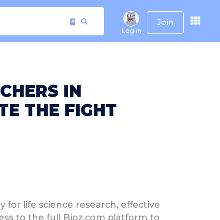
Join
Log in
CHERS IN
E THE FIGHT
for life science research, effective
ess to the full Bioz.com platform to