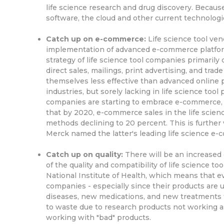
life science research and drug discovery. Because 
software, the cloud and other current technologi
Catch up on e-commerce:
Life science tool ven
implementation of advanced e-commerce platform
strategy of life science tool companies primarily
direct sales, mailings, print advertising, and tr
themselves less effective than advanced online
industries, but sorely lacking in life science too
companies are starting to embrace e-commerce, w
that by 2020, e-commerce sales in the life scien
methods declining to 20 percent. This is further 
Merck named the latter's leading life science e-c
Catch up on quality:
There will be an increased 
of the quality and compatibility of life science to
National Institute of Health, which means that e
companies - especially since their products are 
diseases, new medications, and new treatments fo
to waste due to research products not working a
working with "bad" products.