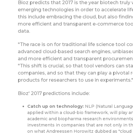
Bioz predicts that 2017 is the year biotech trul
emerging technologies in order to accelerate lif
this include embracing the cloud, but also findi
more efficient and transparent e-commerce tool
data.
"The race is on for traditional life science to
advanced cloud-based search engines, unbiased r
and more efficient and transparent procurement
"This shift is crucial, so that tool vendors can 
companies, and so that they can play a pivotal ro
products for researchers to use in experiments.
Bioz' 2017 predictions include:
Catch up on technology:
NLP (Natural Language 
applied within a cloud-bio framework, will play 
academic and biopharma research environments. 
investments in companies that are not only in th
on what Andreessen Horowitz dubbed as "cloud bi