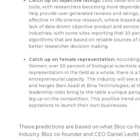
Catch up on objective ratings:
Less value will b
tools, with researchers becoming more dependen
Yelp provide user generated reviews and ratings,
effective in life science research, where biased 
lack of data-driven objective product and service
industries, with some sites reporting that 30 per
algorithms that are based on reliable sources of da
better researcher decision making.
Catch up on female representation:
According 
Women, over 50 percent of biological scientists a
representation in the field as a whole, there is 
entrepreneurial capacity. The industry will see 
and Narges Bani Asadi at Bina Technologies, at 
leadership roles bring to the table a unique per
leg up on the competition. This positive trend w
aspirations to launch their own businesses.
These predictions are based on what Bioz co-fou
industry. Bioz co-founder and CEO Daniel Levitt i