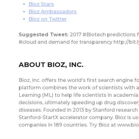
Bioz Stars
Bioz Ambassadors
Bioz on Twitter
Suggested Tweet:
2017 #Biotech predictions 
#cloud and demand for transparency http://bit.
ABOUT BIOZ, INC.
Bioz, Inc. offers the world's first search engine
platform combines the work of scientists with
Learning (ML) to help life scientists in acade
decisions, ultimately speeding up drug discovery
diseases. Founded in 2013 by Stanford research sc
Stanford-StartX accelerator company. Bioz is us
companies in 189 countries. Try Bioz at www.bi