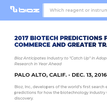
2017 BIOTECH PREDICTIONS
COMMERCE AND GREATER T
Bioz Anticipates Industry to "Catch Up" in Adop
Research in Year Ahead
PALO ALTO, CALIF. - DEC. 13, 2016
Bioz, Inc., developers of the world's first search
predictions for how the biotechnology industry 
discovery.