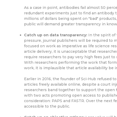
As a case in point, antibodies fail almost 50 perc
redundant experiments just to find an antibody t
millions of dollars being spent on "bad" product
public will demand greater transparency in know
Catch up on data transparency:
In the spirit o
pressure, journal publishers will be required to ma
focused on work as imperative as life science rese
article delivery, it is unacceptable that researc
require researchers to pay very high fees just to
With researchers performing the work that forms 
work, it is implausible that article availability b
Earlier in 2016, the founder of Sci-Hub refused 
articles freely available online, despite a court i
researchers band together to support the open fl
with two acts promoting open access to publishe
consideration: PAPS and FASTR. Over the next few
accessible to the public.