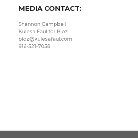
MEDIA CONTACT:
Shannon Campbell
Kulesa Faul for Bioz
bioz@kulesafaul.com
916-521-7058