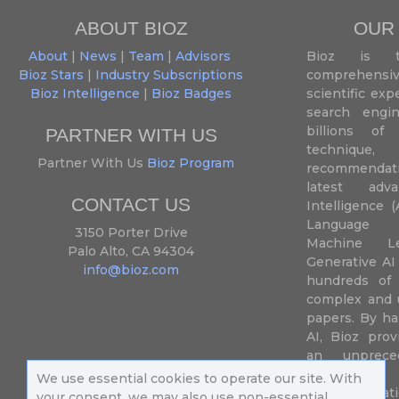
ABOUT BIOZ
OUR
About
|
News
|
Team
|
Advisors
Bioz is t
Bioz Stars
|
Industry Subscriptions
comprehensive
Bioz Intelligence
|
Bioz Badges
scientific ex
search engin
billions of 
PARTNER WITH US
techniqu
Partner With Us
Bioz Program
recommendatio
latest adva
CONTACT US
Intelligence (
Language P
3150 Porter Drive
Machine L
Palo Alto, CA 94304
Generative AI
info@bioz.com
hundreds of 
complex and u
papers. By ha
AI, Bioz prov
an unprece
summariz
We use essential cookies to operate our site. With
experimentati
your consent, we may also use non-essential