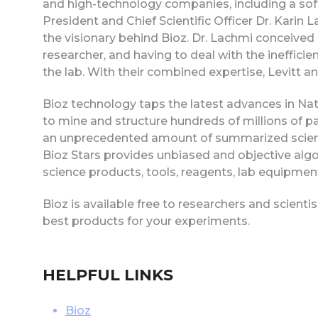
and high-technology companies, including a so
President and Chief Scientific Officer Dr. Karin
the visionary behind Bioz. Dr. Lachmi conceived 
researcher, and having to deal with the ineffici
the lab. With their combined expertise, Levitt a
Bioz technology taps the latest advances in N
to mine and structure hundreds of millions of p
an unprecedented amount of summarized scienti
Bioz Stars provides unbiased and objective algori
science products, tools, reagents, lab equipment
Bioz is available free to researchers and scienti
best products for your experiments.
HELPFUL LINKS
Bioz