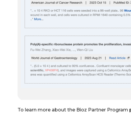
To learn more about the Bioz Partner Program 