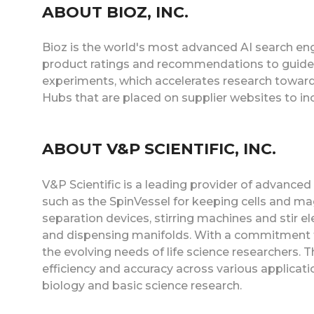
ABOUT BIOZ, INC.
Bioz is the world's most advanced AI search eng
product ratings and recommendations to guide s
experiments, which accelerates research toward
Hubs that are placed on supplier websites to i
ABOUT V&P SCIENTIFIC, INC.
V&P Scientific is a leading provider of advanced
such as the SpinVessel for keeping cells and m
separation devices, stirring machines and stir el
and dispensing manifolds. With a commitment to
the evolving needs of life science researchers. T
efficiency and accuracy across various applica
biology and basic science research.