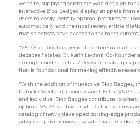
website, supplying scientists with decision-makin
interactive Bioz Badges display snippets from art
users to easily identify optimal products for the
automatically add the most recent article citati
that scientists have access to the most current, 
"V&P Scientific has been at the forefront of r
decades," states Dr. Karin Lachmi, Co-Founder a
strengthened scientists' decision-making by pro
that is foundational for making effective researc
"With the addition of interactive Bioz Badges, the
Patrick Cleveland, Founder and CEO of V&P Scie
and individual Bioz Badges contribute to scien
optimal V&P Scientific products for their resear
catalog of newly developed cutting-edge products
advancing discoveries in academia and industry 