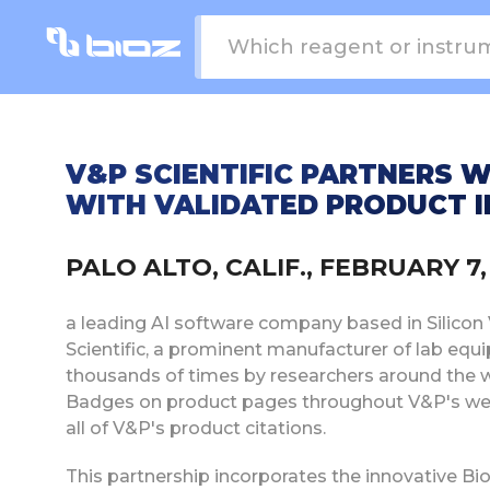
V&P SCIENTIFIC PARTNERS 
WITH VALIDATED PRODUCT I
PALO ALTO, CALIF., FEBRUARY 
a leading AI software company based in Silicon V
Scientific, a prominent manufacturer of lab e
thousands of times by researchers around the w
Badges on product pages throughout V&P's web
all of V&P's product citations.
This partnership incorporates the innovative Bi