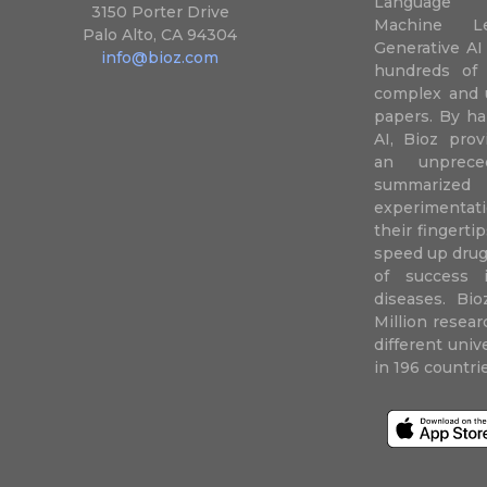
Language P
3150 Porter Drive
Machine L
Palo Alto, CA 94304
Generative AI
info@bioz.com
hundreds of 
complex and u
papers. By ha
AI, Bioz prov
an unprece
summariz
experimentati
their fingertip
speed up drug
of success 
diseases. Bi
Million resea
different uni
in 196 countri