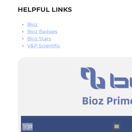
HELPFUL LINKS
Bioz
Bioz Badges
Bioz Stars
V&P Scientific