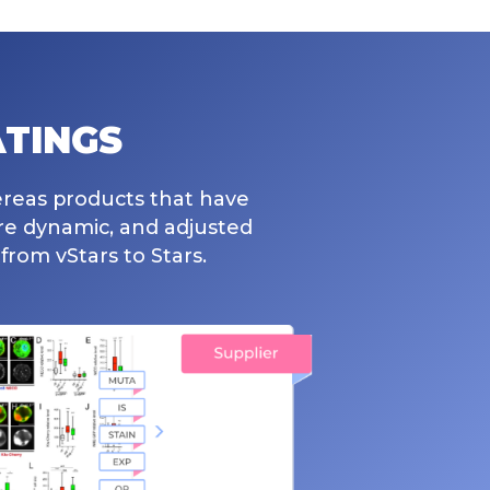
TINGS
ereas products that have
are dynamic, and adjusted
from vStars to Stars.