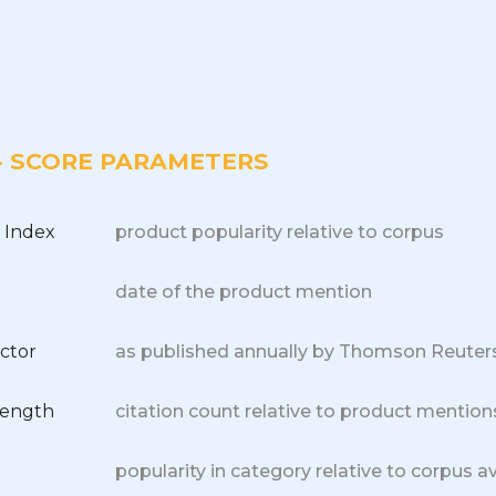
 - SCORE PARAMETERS
 Index
product popularity relative to corpus
date of the product mention
ctor
as published annually by Thomson Reuter
trength
citation count relative to product mention
popularity in category relative to corpus a