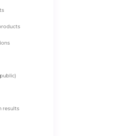
ts
 products
ions
public)
 results