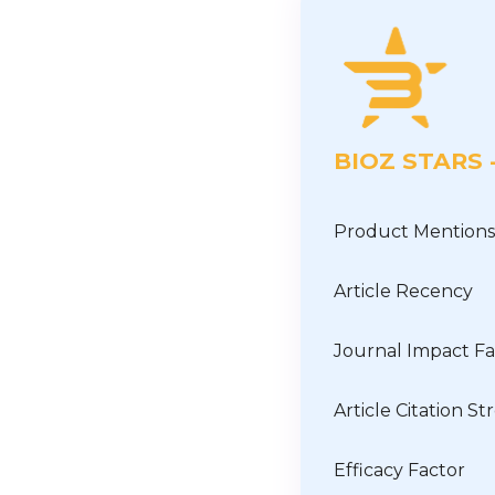
BIOZ STARS
Product Mentions
Article Recency
Journal Impact Fa
Article Citation S
Efficacy Factor