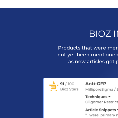
BIOZ 
Products that were ment
not yet been mentioned i
as new articles get 