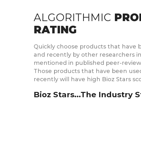
ALGORITHMIC
PRO
RATING
Quickly choose products that have 
and recently by other researchers in
mentioned in published peer-reviewed
Those products that have been use
recently will have high Bioz Stars sc
Bioz Stars...The Industry 