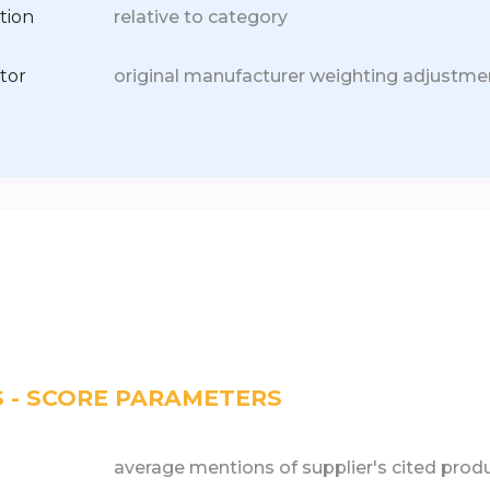
tion
relative to category
tor
original manufacturer weighting adjustme
S - SCORE PARAMETERS
average mentions of supplier's cited prod