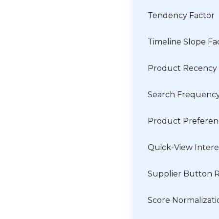
Tendency Factor
Timeline Slope Fa
Product Recency
Search Frequenc
Product Prefere
Quick-View Intere
Supplier Button R
Score Normalizati