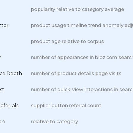
popularity relative to category average
ctor
product usage timeline trend anomaly ad
product age relative to corpus
y
number of appearances in bioz.com search
nce Depth
number of product details page visits
st
number of quick-view interactions in searc
eferrals
supplier button referral count
on
relative to category