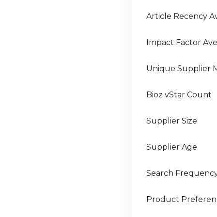
Article Recency A
Impact Factor Av
Unique Supplier 
Bioz vStar Count
Supplier Size
Supplier Age
Search Frequenc
Product Prefere