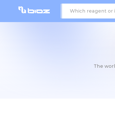
The world