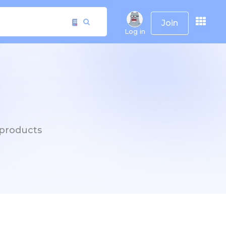
Join
Log in
h products