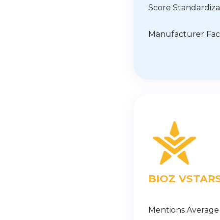
Score Standardiza
Manufacturer Fac
BIOZ VSTAR
Mentions Average