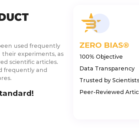
DUCT
ZERO BIAS®
been used frequently
 their experiments, as
100% Objective
 scientific articles.
Data Transparency
d frequently and
ores.
Trusted by Scientist
Standard!
Peer-Reviewed Artic