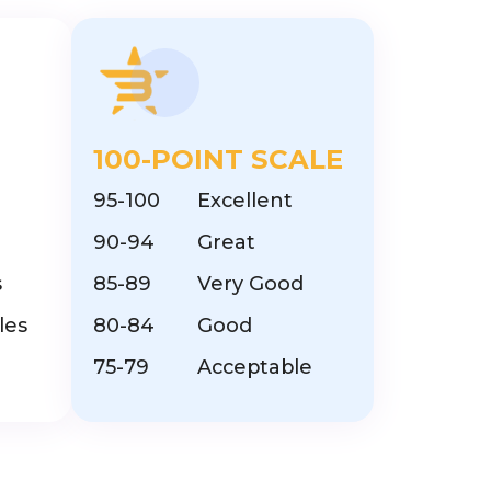
100-POINT SCALE
95-100
Excellent
90-94
Great
s
85-89
Very Good
les
80-84
Good
75-79
Acceptable