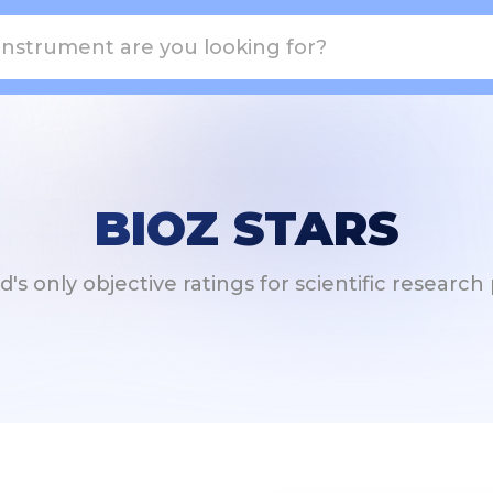
BIOZ STARS
's only objective ratings for scientific researc