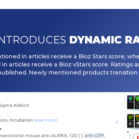
INTRODUCES
DYNAMIC RA
ioned in articles receive a Bioz Stars score, wh
n articles receive a Bioz vStars score. Ratings 
published. Newly mentioned products transition 