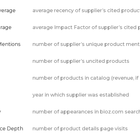
verage
average recency of supplier’s cited produc
erage
average Impact Factor of supplier’s cited
Mentions
number of supplier’s unique product ment
number of supplier’s uncited products
number of products in catalog (revenue, if 
year in which supplier was established
y
number of appearances in bioz.com search
nce Depth
number of product details page visits