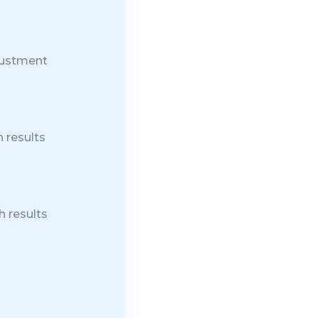
justment
 results
h results