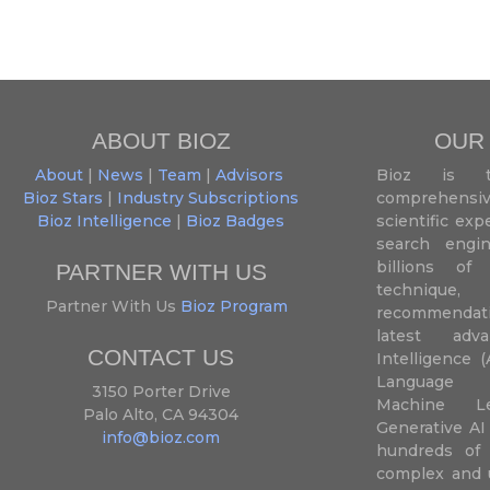
ABOUT BIOZ
OUR
About
|
News
|
Team
|
Advisors
Bioz is t
Bioz Stars
|
Industry Subscriptions
comprehensive
Bioz Intelligence
|
Bioz Badges
scientific ex
search engin
billions of 
PARTNER WITH US
techniqu
Partner With Us
Bioz Program
recommendatio
latest adva
CONTACT US
Intelligence (
Language P
3150 Porter Drive
Machine L
Palo Alto, CA 94304
Generative AI
info@bioz.com
hundreds of 
complex and u