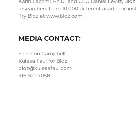
Karin Lachmi, Ph.D., and CEO Daniel Levitt, Bioz
researchers from 10,000 different academic ins
Try Bioz at www.bioz.com.
MEDIA CONTACT:
Shannon Campbell
Kulesa Faul for Bioz
bioz@kulesafaul.com
916-521-7058