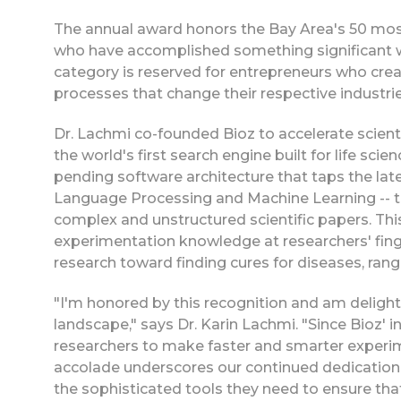
The annual award honors the Bay Area's 50 most
who have accomplished something significant wi
category is reserved for entrepreneurs who cre
processes that change their respective industrie
Dr. Lachmi co-founded Bioz to accelerate scienti
the world's first search engine built for life sc
pending software architecture that taps the lates
Language Processing and Machine Learning -- to
complex and unstructured scientific papers. Th
experimentation knowledge at researchers' finge
research toward finding cures for diseases, ran
"I'm honored by this recognition and am delight
landscape," says Dr. Karin Lachmi. "Since Bioz' 
researchers to make faster and smarter experim
accolade underscores our continued dedication 
the sophisticated tools they need to ensure tha