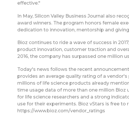
effective."
In May, Silicon Valley Business Journal also rec
award winners. The program honors female execu
dedication to innovation, mentorship and givin
Bioz continues to ride a wave of success in 20
product innovation, customer traction and over
2016, the company has surpassed one million use
Today's news follows the recent announcement o
provides an average quality rating of a vendor's
millions of life science products already mention
time usage data of more than one million Bioz us
for life science researchers and a strong indicat
use for their experiments. Bioz vStars is free to 
https://www.bioz.com/vendor_ratings