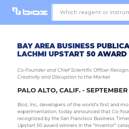
BAY AREA BUSINESS PUBLICAT
LACHMI UPSTART 50 AWARD
Co-Founder and Chief Scientific Officer Recogni
Creativity and Disruption to the Market
PALO ALTO, CALIF. - SEPTEMBER 1
Bioz, Inc., developers of the world's first and 
experimentation, today announced that Co-found
recognized by the San Francisco Business Times 
Upstart 50 award winners in the "Inventor" cate