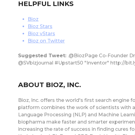
HELPFUL LINKS
Bioz
Bioz Stars
Bioz vStars
Bioz on Twitter
Suggested Tweet:
.@BiozPage Co-Founder Dr.
@SVbizjournal #Upstart50 "Inventor" http://bit
ABOUT BIOZ, INC.
Bioz, Inc. offers the world's first search engine
platform combines the work of scientists with ad
Language Processing (NLP) and Machine Learning
biopharma make faster and smarter experimenta
increasing the rate of success in finding cures f