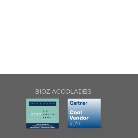
BIOZ ACCOLADES