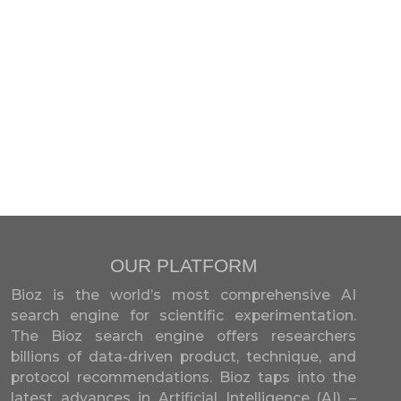
OUR PLATFORM
Bioz is the world’s most comprehensive AI
search engine for scientific experimentation.
The Bioz search engine offers researchers
billions of data-driven product, technique, and
protocol recommendations. Bioz taps into the
latest advances in Artificial Intelligence (AI) –