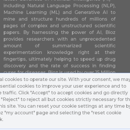
including Natural Language Processing (NLP),
Machine Learning (ML) and Generative AI to
mine and structure hundreds of millions of
pages of complex and unstructured scientific
papers. By harnessing the power of AI, Bioz
provides researchers with an unprecedented
amount of summarized scientific
experimentation knowledge right at their
fingertips, ultimately helping to speed up drug
discovery and the rate of success in finding
cures for diseases. Bioz is used by over 15 Million
researchers from over 17,000 different
l cookies to operate our site. With your consent, we ma
universities and companies in 196 countries.
sential cookies to improve your user experience and to
traffic. Click "Accept" to accept cookies and go directly
k "Reject" to reject all but cookies strictly necessary for t
his site. You can reset your cookie settings at any time b
ioz "my account" page and selecting the "reset cookie
k.