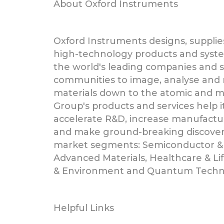
About Oxford Instruments
Oxford Instruments designs, supplie
high-technology products and syst
the world's leading companies and sc
communities to image, analyse and
materials down to the atomic and mo
Group's products and services help 
accelerate R&D, increase manufactur
and make ground-breaking discoverie
market segments: Semiconductor &
Advanced Materials, Healthcare & Li
& Environment and Quantum Techn
Helpful Links