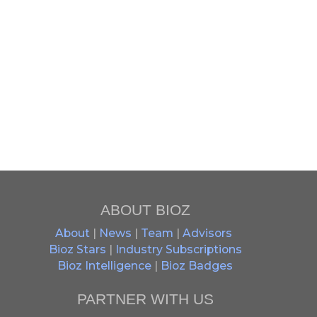
ABOUT BIOZ
About
|
News
|
Team
|
Advisors
Bioz Stars
|
Industry Subscriptions
Bioz Intelligence
|
Bioz Badges
PARTNER WITH US