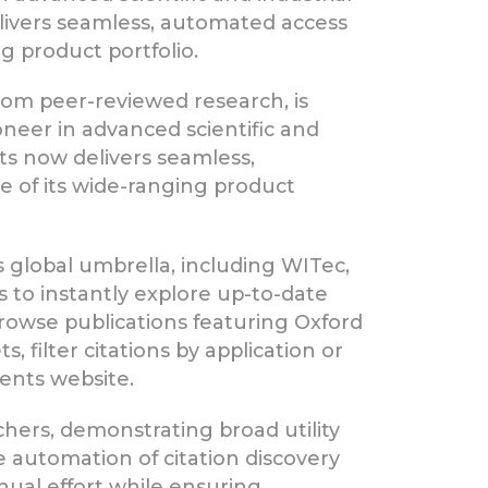
ivers seamless, automated access
g product portfolio.
from peer-reviewed research, is
ioneer in advanced scientific and
ts now delivers seamless,
e of its wide-ranging product
 global umbrella, including WITec,
s to instantly explore up-to-date
browse publications featuring Oxford
filter citations by application or
ments website.
hers, demonstrating broad utility
automation of citation discovery
ual effort while ensuring