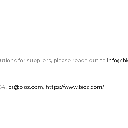
tions for suppliers, please reach out to
info@b
264,
pr@bioz.com
,
https://www.bioz.com/