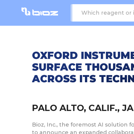
OXFORD INSTRUME
SURFACE THOUSAN
ACROSS ITS TECH
PALO ALTO, CALIF., 
Bioz, Inc., the foremost AI solution 
to announce an expanded collaborati