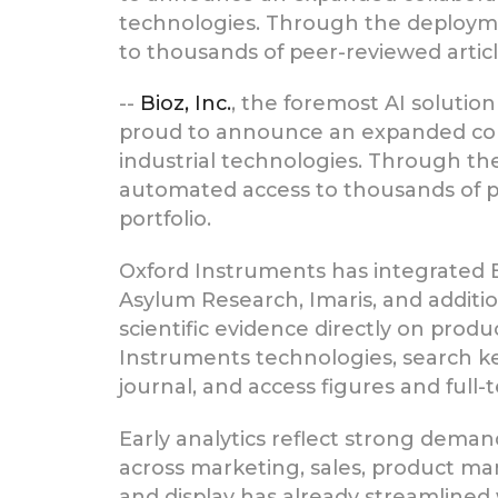
technologies. Through the deployme
to thousands of peer-reviewed articl
--
Bioz, Inc.
, the foremost AI solutio
proud to announce an expanded col
industrial technologies. Through t
automated access to thousands of pe
portfolio.
Oxford Instruments has integrated B
Asylum Research, Imaris, and additio
scientific evidence directly on pro
Instruments technologies, search key
journal, and access figures and full
Early analytics reflect strong dema
across marketing, sales, product m
and display has already streamlined