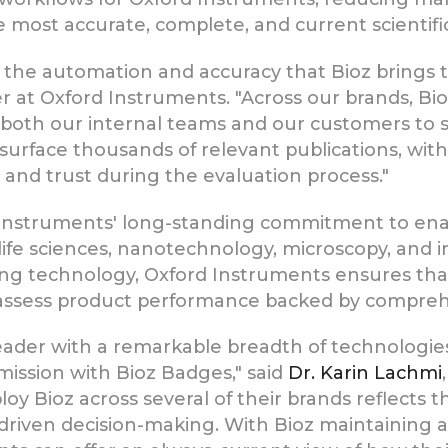
most accurate, complete, and current scientific
the automation and accuracy that Bioz brings to
at Oxford Instruments. "Across our brands, Bioz
for both our internal teams and our customers t
to surface thousands of relevant publications, w
 and trust during the evaluation process."
d Instruments' long-standing commitment to en
ife sciences, nanotechnology, microscopy, and i
ng technology, Oxford Instruments ensures that
 assess product performance backed by comprehen
leader with a remarkable breadth of technologie
 mission with Bioz Badges," said
Dr. Karin Lachmi
ploy Bioz across several of their brands reflects 
ven decision-making. With Bioz maintaining a