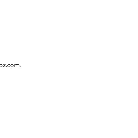
ioz.com
.