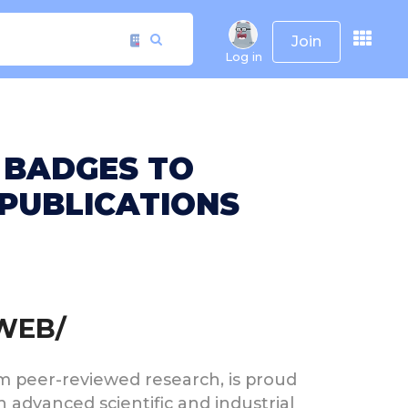
Join
Log in
 BADGES TO
PUBLICATIONS
RWEB/
rom peer-reviewed research, is proud
advanced scientific and industrial