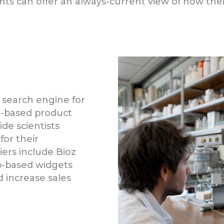
s can offer an always-current view of how their 
 search engine for
ce-based product
de scientists
for their
liers include Bioz
b-based widgets
increase sales