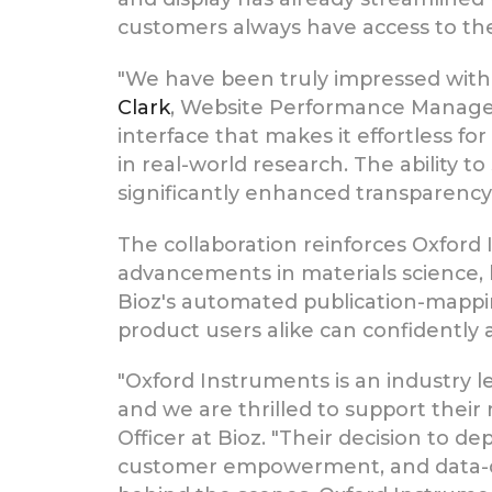
customers always have access to the 
"We have been truly impressed with 
Clark
, Website Performance Manager 
interface that makes it effortless 
in real-world research. The ability 
significantly enhanced transparency
The collaboration reinforces Oxfor
advancements in materials science, l
Bioz's automated publication-mappi
product users alike can confidently
"Oxford Instruments is an industry 
and we are thrilled to support their
Officer at Bioz. "Their decision to de
customer empowerment, and data-dri