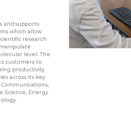
s and supports
ems which allow
ientific research
 manipulate
lecular level. The
its customers to
ing productivity
s across its key
 Communications,
fe Science, Energy
ology.