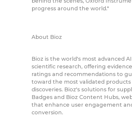
behind the scenes, Oxford Instrument
progress around the world."
About Bioz
Bioz is the world's most advanced AI
scientific research, offering eviden
ratings and recommendations to gui
toward the most validated products 
discoveries. Bioz's solutions for supp
Badges and Bioz Content Hubs, we
that enhance user engagement and 
conversion.