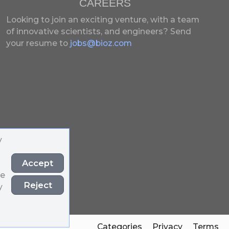
CAREERS
Looking to join an exciting venture, with a team
of innovative scientists, and engineers?
Send
your resume to
jobs@bioz.com
y
Accept
he
Reject
y
Categories
Privacy
Terms