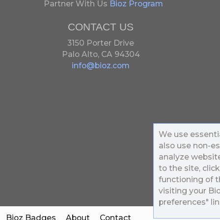
Partner With Us
Bioz Program
CONTACT US
3150 Porter Drive
Palo Alto, CA 94304
info@bioz.com
We use essentia
also use non-es
analyze website 
to the site, clic
functioning of t
visiting your B
preferences" lin
Bioz Badges
About
Contact