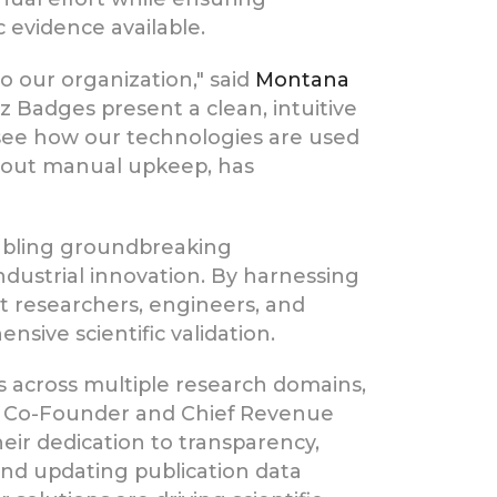
 evidence available.
 our organization," said
Montana
 Badges present a clean, intuitive
o see how our technologies are used
ithout manual upkeep, has
abling groundbreaking
ndustrial innovation. By harnessing
 researchers, engineers, and
sive scientific validation.
s across multiple research domains,
, Co-Founder and Chief Revenue
their dedication to transparency,
nd updating publication data