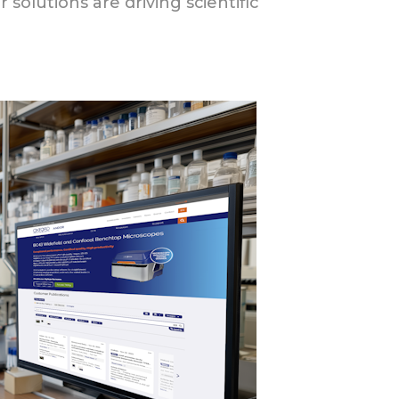
solutions are driving scientific