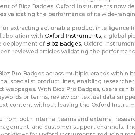
nt of Bioz Badges, Oxford Instruments now del
es validating the performance of its wide-rangin
n for extracting actionable product intelligence 
laboration with
Oxford Instruments
, a global p
he deployment of
Bioz Badges
, Oxford Instrumen
er-reviewed articles validating the performanc
ioz Pro Badges across multiple brands within its
nal specialist product lines, enabling researcher
duct webpages. With Bioz Pro Badges, users can 
words or terms, review contextual data snippets, 
-text content without leaving the Oxford Instru
nd from both internal teams and external researc
anagement, and customer support channels. The 
 workflows for Oxford Instruments, reducing man