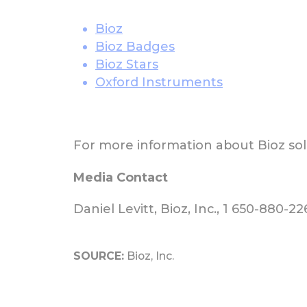
Bioz
Bioz Badges
Bioz Stars
Oxford Instruments
For more information about Bioz solu
Media Contact
Daniel Levitt, Bioz, Inc., 1 650-880-2
SOURCE:
Bioz, Inc.