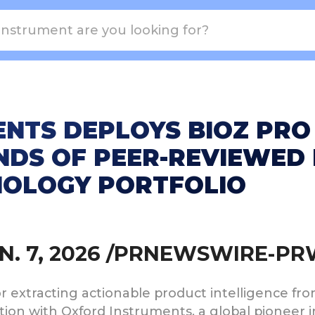
NTS DEPLOYS BIOZ PRO
DS OF PEER-REVIEWED 
NOLOGY PORTFOLIO
JAN. 7, 2026 /PRNEWSWIRE-P
for extracting actionable product intelligence f
on with Oxford Instruments, a global pioneer in 