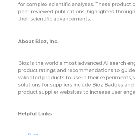
for complex scientific analyses. These product c
peer-reviewed publications, highlighted throu
their scientific advancements.
About Bioz, Inc.
Bioz is the world's most advanced AI search eng
product ratings and recommendations to guide
validated products to use in their experiments,
solutions for suppliers include Bioz Badges an
product supplier websites to increase user eng
Helpful Links