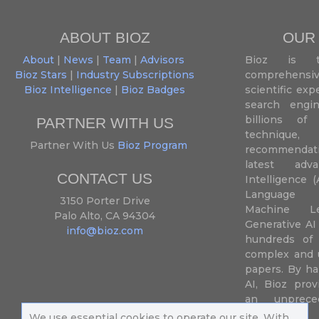
ABOUT BIOZ
OUR
About
|
News
|
Team
|
Advisors
Bioz is t
Bioz Stars
|
Industry Subscriptions
comprehensive
Bioz Intelligence
|
Bioz Badges
scientific ex
search engin
billions of 
PARTNER WITH US
techniqu
Partner With Us
Bioz Program
recommendatio
latest adva
CONTACT US
Intelligence (
Language P
3150 Porter Drive
Machine L
Palo Alto, CA 94304
Generative AI
info@bioz.com
hundreds of 
complex and u
papers. By ha
AI, Bioz prov
an unprece
summariz
We use essential cookies to operate our site. With