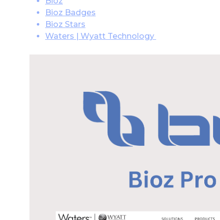
Bioz
Bioz Badges
Bioz Stars
Waters | Wyatt Technology