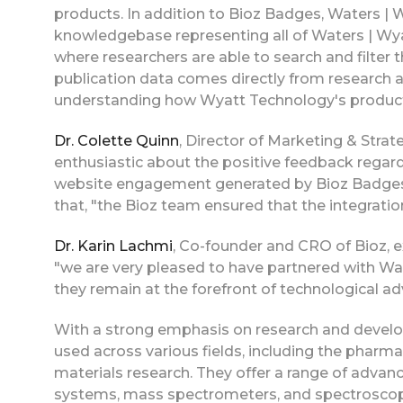
products. In addition to Bioz Badges, Waters |
knowledgebase representing all of Waters | Wy
where researchers are able to search and filter t
publication data comes directly from research art
understanding how Wyatt Technology's product
Dr. Colette Quinn
, Director of Marketing & Stra
enthusiastic about the positive feedback regard
website engagement generated by Bioz Badges a
that, "the Bioz team ensured that the integrati
Dr. Karin Lachmi
, Co-founder and CRO of Bioz, e
"we are very pleased to have partnered with Wat
they remain at the forefront of technological a
With a strong emphasis on research and develo
used across various fields, including the pharm
materials research. They offer a range of adva
systems, mass spectrometers, and spectroscopy t