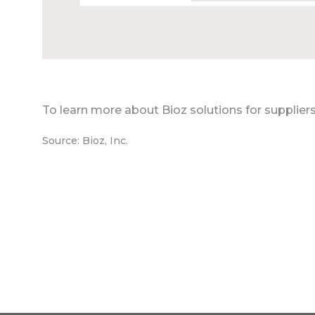
To learn more about Bioz solutions for supplier
Source: Bioz, Inc.