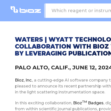
WATERS | WYATT TECHNOLO
COLLABORATION WITH BIOZ 
BY LEVERAGING PUBLICATIO
PALO ALTO, CALIF., JUNE 12, 2
Bioz, Inc.
, a cutting-edge AI software company tha
pleased to announce its recent partnership wit
in the light scattering instrumentation space.
TM
In this exciting collaboration,
Bioz
Badges
, d
from within scientific journal publications, pro