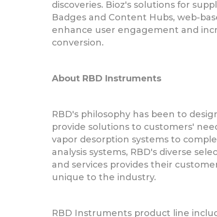
discoveries. Bioz's solutions for supp
Badges and Content Hubs, web-bas
enhance user engagement and incr
conversion.
About RBD Instruments
RBD's philosophy has been to desig
provide solutions to customers' nee
vapor desorption systems to compl
analysis systems, RBD's diverse sele
and services provides their customer
unique to the industry.
RBD Instruments product line inclu