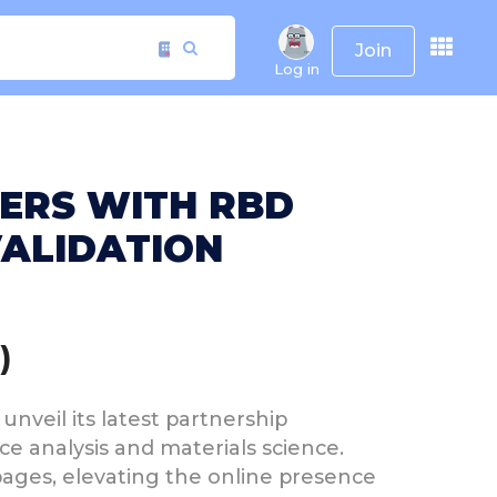
Join
Log in
NERS WITH RBD
VALIDATION
)
unveil its latest partnership
ce analysis and materials science.
ages, elevating the online presence