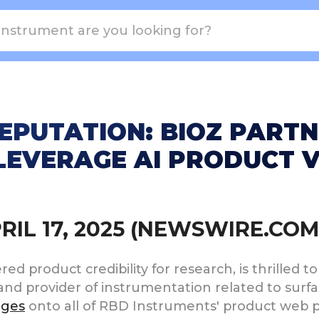
EPUTATION: BIOZ PART
LEVERAGE AI PRODUCT 
PRIL 17, 2025 (NEWSWIRE.COM
d product credibility for research, is thrilled to 
and provider of instrumentation related to surfa
dges
onto all of RBD Instruments' product web p