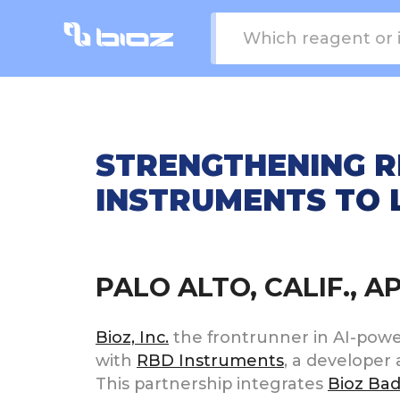
STRENGTHENING R
INSTRUMENTS TO 
PALO ALTO, CALIF., A
Bioz, Inc.
the frontrunner in AI-powere
with
RBD Instruments
, a developer 
This partnership integrates
Bioz Ba