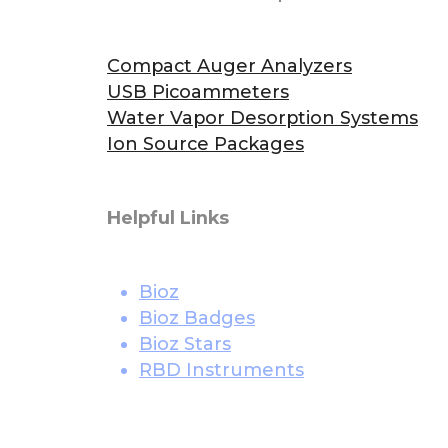
Compact Auger Analyzers
USB Picoammeters
Water Vapor Desorption Systems
Ion Source Packages
Helpful Links
Bioz
Bioz Badges
Bioz Stars
RBD Instruments