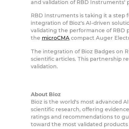
and validation of RBD Instruments' 
RBD Instruments is taking it a step 
integration of Bioz's AI-driven solut
validating the performance of RBD 
the
microCMA
compact Auger Elect
The integration of Bioz Badges on R
scientific articles. This partnershi
validation.
About Bioz
Bioz is the world's most advanced AI
scientific research, offering eviden
ratings and recommendations to gui
toward the most validated products 