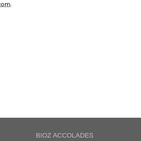
.com
.
BIOZ ACCOLADES