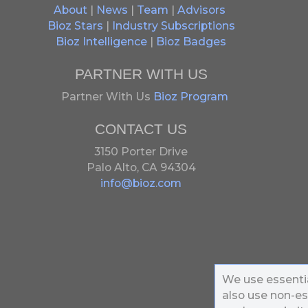
About
|
News
|
Team
|
Advisors
Bioz Stars
|
Industry Subscriptions
Bioz Intelligence
|
Bioz Badges
PARTNER WITH US
Partner With Us
Bioz Program
CONTACT US
3150 Porter Drive
Palo Alto, CA 94304
info@bioz.com
We use essentia
also use non-es