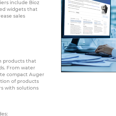
liers include Bioz
ed widgets that
ease sales
n products that
ds. From water
ete compact Auger
ction of products
s with solutions
des: