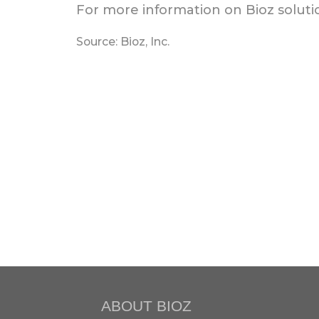
For more information on Bioz solutio
Source: Bioz, Inc.
ABOUT BIOZ