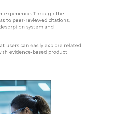
ser experience. Through the
ss to peer-reviewed citations,
desorption system and
 users can easily explore related
s with evidence-based product