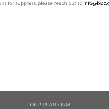
ns for suppliers, please reach out to
info@bioz
OUR PLATFORM