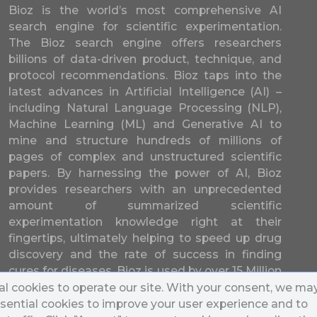
Bioz is the world’s most comprehensive AI
search engine for scientific experimentation.
The Bioz search engine offers researchers
billions of data-driven product, technique, and
protocol recommendations. Bioz taps into the
latest advances in Artificial Intelligence (AI) –
including Natural Language Processing (NLP),
Machine Learning (ML) and Generative AI to
mine and structure hundreds of millions of
pages of complex and unstructured scientific
papers. By harnessing the power of AI, Bioz
provides researchers with an unprecedented
amount of summarized scientific
experimentation knowledge right at their
fingertips, ultimately helping to speed up drug
discovery and the rate of success in finding
cures for diseases. Bioz is used by over 15 Million
researchers from over 17,000 different
l cookies to operate our site. With your consent, we ma
universities and companies in 196 countries.
sential cookies to improve your user experience and to