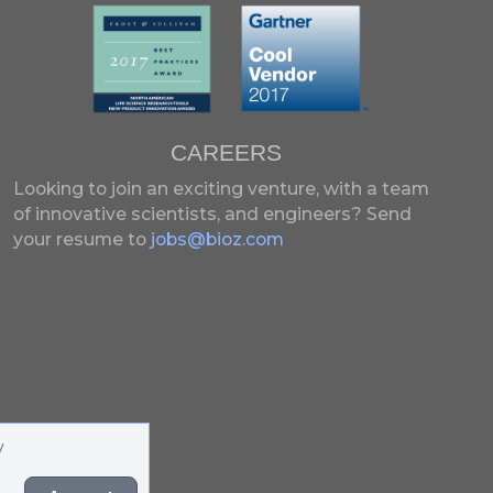
CAREERS
Looking to join an exciting venture, with a team
of innovative scientists, and engineers?
Send
your resume to
jobs@bioz.com
y