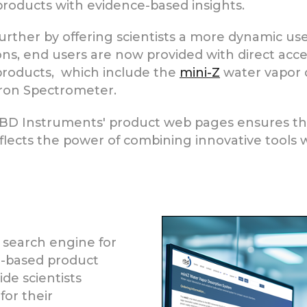
products with evidence-based insights.
further by offering scientists a more dynamic u
ions, end users are now provided with direct acce
products, which include the
mini-Z
water vapor 
ron Spectrometer.
BD Instruments' product web pages ensures that
p reflects the power of combining innovative tool
 search engine for
ce-based product
de scientists
for their