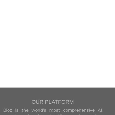
OUR PLATFORM
Bioz is the world’s most comprehensive AI