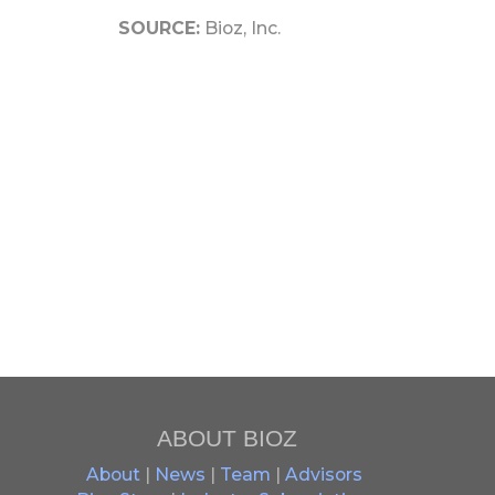
SOURCE:
Bioz, Inc.
ABOUT BIOZ
About
|
News
|
Team
|
Advisors