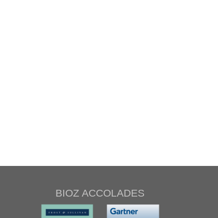
BIOZ ACCOLADES