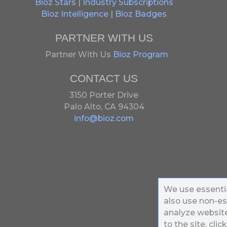
Bioz Stars
|
Industry Subscriptions
Bioz Intelligence
|
Bioz Badges
PARTNER WITH US
Partner With Us
Bioz Program
CONTACT US
3150 Porter Drive
Palo Alto, CA 94304
info@bioz.com
We use essentia
also use non-es
analyze website 
to the site, clic