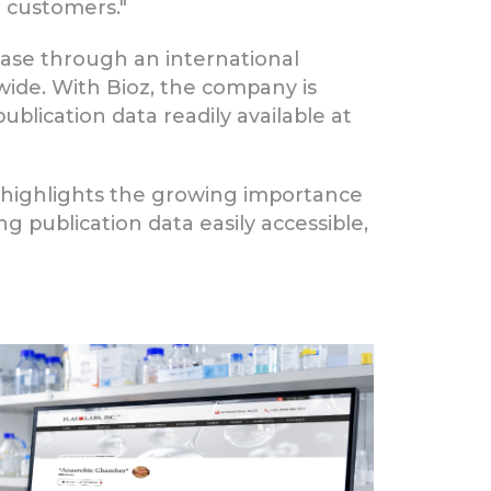
r customers."
ase through an international
dwide. With Bioz, the company is
blication data readily available at
 highlights the growing importance
ng publication data easily accessible,