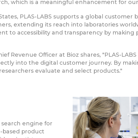
earch, which is a meaningful enhancement for ou
States, PLAS-LABS supports a global customer b
ners, extending its reach into laboratories worl
 to accessibility and transparency by making pu
ief Revenue Officer at Bioz shares, "PLAS-LABS
rectly into the digital customer journey. By maki
esearchers evaluate and select products."
 search engine for
ce-based product