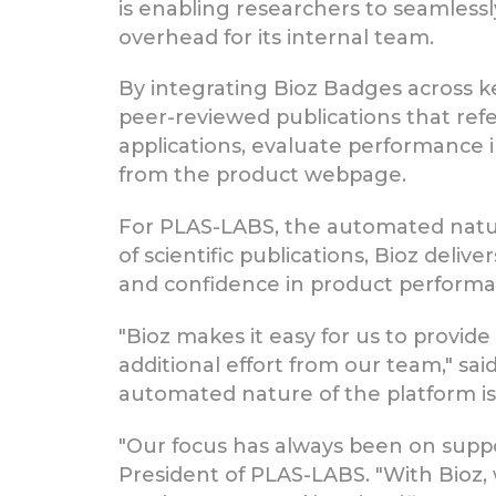
is enabling researchers to seamlessl
overhead for its internal team.
By integrating Bioz Badges across ke
peer-reviewed publications that refe
applications, evaluate performance 
from the product webpage.
For PLAS-LABS, the automated nature
of scientific publications, Bioz deli
and confidence in product performa
"Bioz makes it easy for us to provide
additional effort from our team," sa
automated nature of the platform is i
"Our focus has always been on suppo
President of PLAS-LABS. "With Bioz