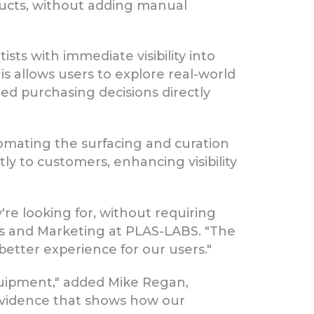
oducts, without adding manual
ts with immediate visibility into
s allows users to explore real-world
ed purchasing decisions directly
omating the surfacing and curation
tly to customers, enhancing visibility
're looking for, without requiring
les and Marketing at PLAS-LABS. "The
 better experience for our users."
quipment," added Mike Regan,
evidence that shows how our