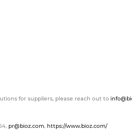
tions for suppliers, please reach out to
info@b
264,
pr@bioz.com
,
https://www.bioz.com/