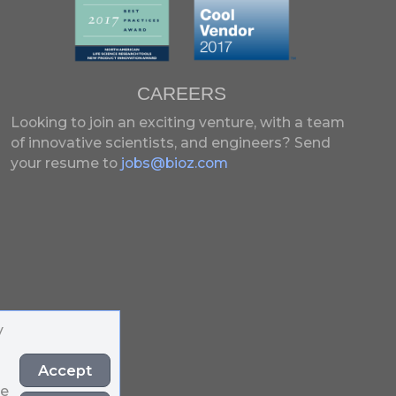
CAREERS
Looking to join an exciting venture, with a team
of innovative scientists, and engineers?
Send
your resume to
jobs@bioz.com
y
Accept
he