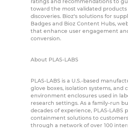
ratings and recommendations to gui
toward the most validated products 
discoveries. Bioz's solutions for supp
Badges and Bioz Content Hubs, we
that enhance user engagement and 
conversion.
About PLAS-LABS
PLAS-LABS is a U.S.-based manufactur
glove boxes, isolation systems, and 
environment enclosures used in lab
research settings. As a family-run b
decades of experience, PLAS-LABS pr
containment solutions to customer
through a network of over 100 inter