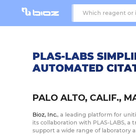
PLAS-LABS SIMPLI
AUTOMATED CITAT
PALO ALTO, CALIF., 
Bioz, Inc.
, a leading platform for uni
its collaboration with PLAS-LABS, a
support a wide range of laboratory 