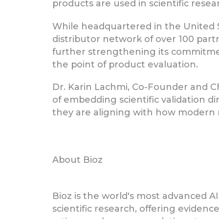
products are used in scientific res
While headquartered in the United 
distributor network of over 100 part
further strengthening its commitment
the point of product evaluation.
Dr. Karin Lachmi, Co-Founder and Ch
of embedding scientific validation di
they are aligning with how modern r
About Bioz
Bioz is the world's most advanced AI
scientific research, offering eviden