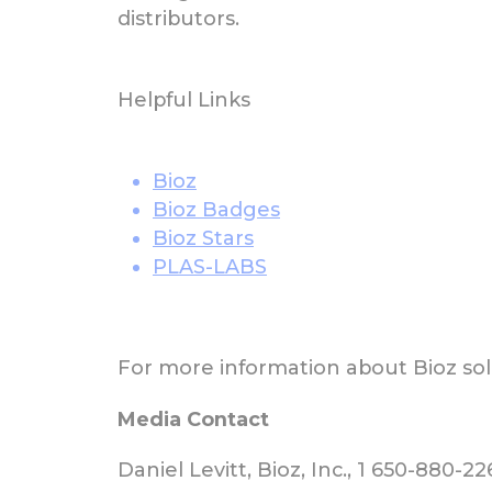
distributors.
Helpful Links
Bioz
Bioz Badges
Bioz Stars
PLAS-LABS
For more information about Bioz solu
Media Contact
Daniel Levitt, Bioz, Inc., 1 650-880-2