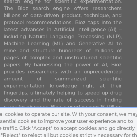
search engine for scientific experimentation.
The Bioz search engine offers researchers
billions of data-driven product, technique, and
protocol recommendations. Bioz taps into the
latest advances in Artificial Intelligence (AI) –
including Natural Language Processing (NLP),
Machine Learning (ML) and Generative AI to
mine and structure hundreds of millions of
pages of complex and unstructured scientific
papers. By harnessing the power of AI, Bioz
provides researchers with an unprecedented
amount of summarized scientific
experimentation knowledge right at their
fingertips, ultimately helping to speed up drug
discovery and the rate of success in finding
cures for diseases. Bioz is used by over 15 Million
researchers from over 17,000 different
l cookies to operate our site. With your consent, we ma
universities and companies in 196 countries.
sential cookies to improve your user experience and to
traffic. Click "Accept" to accept cookies and go directly
k "Reject" to reject all but cookies strictly necessary for t