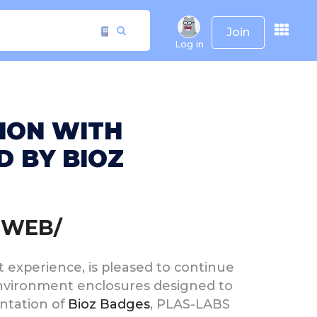
Join
Log in
TION WITH
 BY BIOZ
RWEB/
ct experience, is pleased to continue
 environment enclosures designed to
ntation of
Bioz Badges
, PLAS-LABS