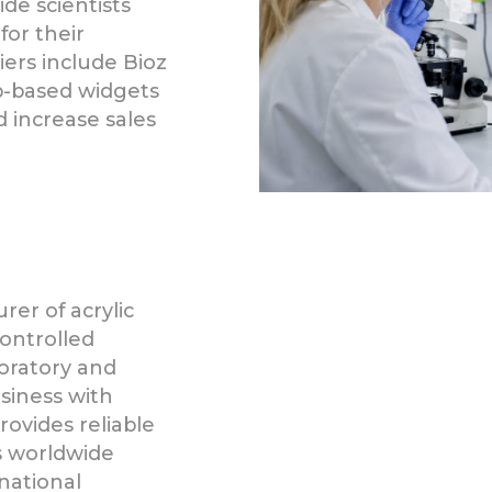
de scientists
for their
liers include Bioz
b-based widgets
increase sales
er of acrylic
controlled
oratory and
usiness with
ovides reliable
s worldwide
national