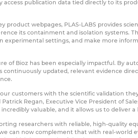
y access publication data tied directly to its pr
y product webpages, PLAS-LABS provides scientis
rence its containment and isolation systems. Thi
in experimental settings, and make more inform
 of Bioz has been especially impactful. By aut
vers continuously updated, relevant evidence direc
nce.
 our customers with the scientific validation they
id Patrick Regan, Executive Vice President of Sa
ncredibly valuable, and it allows us to deliver a
rting researchers with reliable, high-quality e
, we can now complement that with real-world 