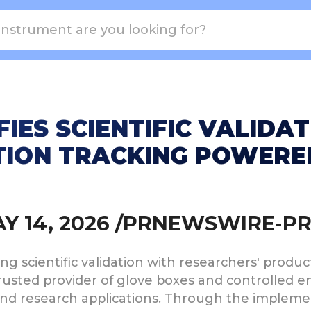
FIES SCIENTIFIC VALIDA
ION TRACKING POWERED
MAY 14, 2026 /PRNEWSWIRE-P
ting scientific validation with researchers' produ
 trusted provider of glove boxes and controlled
and research applications. Through the impleme