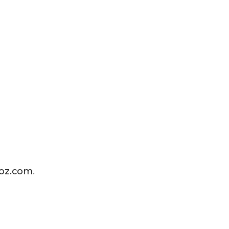
ioz.com
.