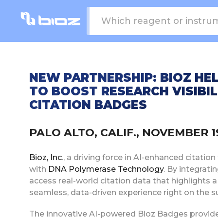
NEW PARTNERSHIP: BIOZ H
TO BOOST RESEARCH VISIBI
CITATION BADGES
PALO ALTO, CALIF., NOVEMBER 
Bioz, Inc
., a driving force in AI-enhanced citati
with
DNA Polymerase Technology
. By integrati
access real-world citation data that highlights a
seamless, data-driven experience right on the su
The innovative AI-powered Bioz Badges provide a