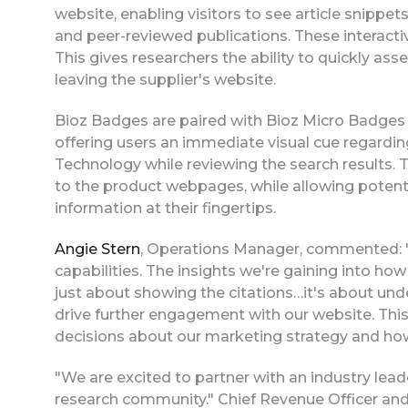
website, enabling visitors to see article snipp
and peer-reviewed publications. These interactiv
This gives researchers the ability to quickly as
leaving the supplier's website.
Bioz Badges are paired with Bioz Micro Badges 
offering users an immediate visual cue regardin
Technology while reviewing the search results. Thi
to the product webpages, while allowing potent
information at their fingertips.
Angie Stern
, Operations Manager, commented: "
capabilities. The insights we're gaining into how
just about showing the citations…it's about und
drive further engagement with our website. This 
decisions about our marketing strategy and how
"We are excited to partner with an industry leade
research community." Chief Revenue Officer an