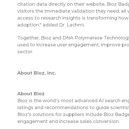
citation data directly on their website, Bioz B
visitors the immediate validation they need, al
access to research insights is transforming how 
adoption," added Dr. Lachmi.
Together, Bioz and DNA Polymerase Technology 
used to increase user engagement, improve produ
sector.
About Bioz, Inc.
About Bioz
Bioz is the world's most advanced AI search eng
ratings and recommendations to guide scientist
Bioz's solutions for suppliers include Bioz Ba
engagement and increase sales conversion.