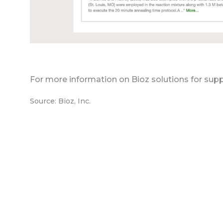
For more information on Bioz solutions for supp
Source: Bioz, Inc.