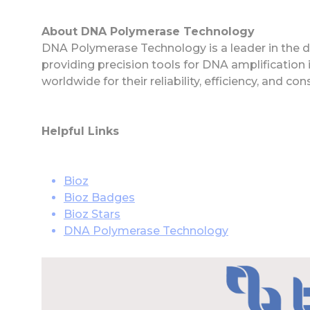
About DNA Polymerase Technology
DNA Polymerase Technology is a leader in the
providing precision tools for DNA amplification 
worldwide for their reliability, efficiency, and co
Helpful Links
Bioz
Bioz Badges
Bioz Stars
DNA Polymerase Technology