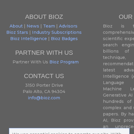
ABOUT BIOZ
OUR
About
|
News
|
Team
|
Advisors
Bioz is t
Bioz Stars
|
Industry Subscriptions
comprehensive
Bioz Intelligence
|
Bioz Badges
scientific ex
search engin
billions of 
PARTNER WITH US
techniqu
Partner With Us
Bioz Program
recommendatio
latest adva
CONTACT US
Intelligence (
Language P
3150 Porter Drive
Machine L
Palo Alto, CA 94304
Generative AI
info@bioz.com
hundreds of 
complex and u
papers. By ha
AI, Bioz prov
an unprece
summariz