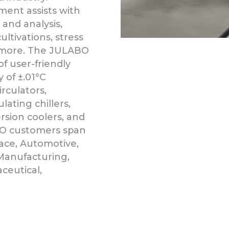
nt assists with
 and analysis,
cultivations, stress
d more. The JULABO
of user-friendly
 of ±.01°C
rculators,
ating chillers,
ersion coolers, and
O customers span
pace, Automotive,
Manufacturing,
ceutical,