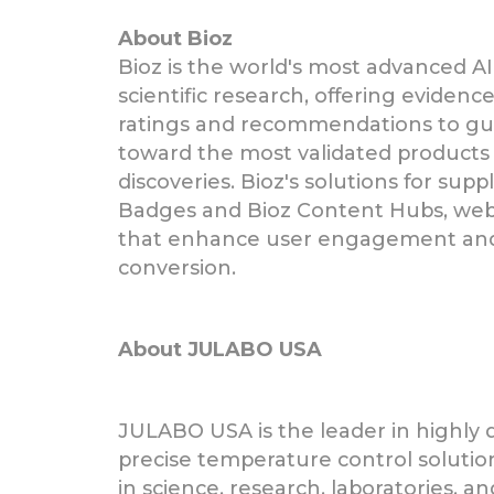
About Bioz
Bioz is the world's most advanced AI
scientific research, offering eviden
ratings and recommendations to gui
toward the most validated products 
discoveries. Bioz's solutions for supp
Badges and Bioz Content Hubs, we
that enhance user engagement and 
conversion.
About JULABO USA
JULABO USA is the leader in highly
precise temperature control solution
in science, research, laboratories, an