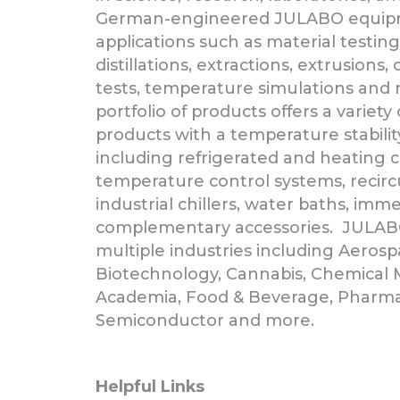
German-engineered JULABO equipme
applications such as material testing
distillations, extractions, extrusions, 
tests, temperature simulations an
portfolio of products offers a variety 
products with a temperature stability
including refrigerated and heating ci
temperature control systems, recircul
industrial chillers, water baths, imm
complementary accessories. JULAB
multiple industries including Aeros
Biotechnology, Cannabis, Chemical 
Academia, Food & Beverage, Pharma
Semiconductor and more.
Helpful Links