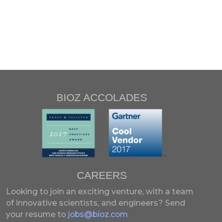
BIOZ ACCOLADES
CAREERS
Looking to join an exciting venture, with a team
of innovative scientists, and engineers?
Send
your resume to
jobs@bioz.com