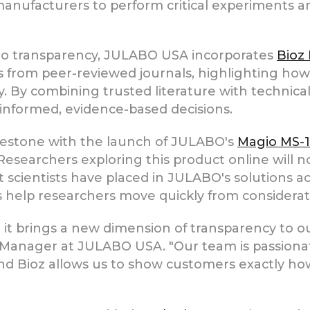
 manufacturers to perform critical experiments
to transparency, JULABO USA incorporates
Bioz
ns from peer-reviewed journals, highlighting h
y. By combining trusted literature with technica
informed, evidence-based decisions.
ilestone with the launch of JULABO's
Magio MS-
Researchers exploring this product online will no
hat scientists have placed in JULABO's solutions 
s help researchers move quickly from considerati
 it brings a new dimension of transparency to o
Manager at JULABO USA. "Our team is passionat
and Bioz allows us to show customers exactly how