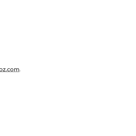
ioz.com
.