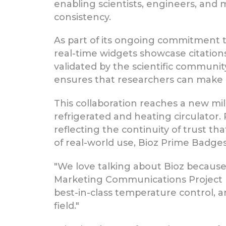
enabling scientists, engineers, and
consistency.
As part of its ongoing commitment 
real-time widgets showcase citatio
validated by the scientific communit
ensures that researchers can make 
This collaboration reaches a new m
refrigerated and heating circulator. 
reflecting the continuity of trust t
of real-world use, Bioz Prime Badge
"We love talking about Bioz because
Marketing Communications Project 
best-in-class temperature control, 
field."