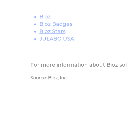
Bioz
Bioz Badges
Bioz Stars
JULABO USA
For more information about Bioz solu
Source: Bioz, Inc.