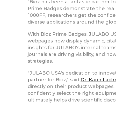
"Bioz has been a fantastic partner 
Prime Badges demonstrate the real-
1000FF, researchers get the confid
diverse applications around the glob
With Bioz Prime Badges, JULABO USA
webpages now display dynamic, citati
insights for JULABO's internal team
journals are driving visibility, and
strategies.
"JULABO USA's dedication to innova
partner for Bioz," said
Dr. Karin Lach
directly on their product webpages,
confidently select the right equipm
ultimately helps drive scientific disc