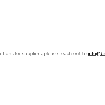
tions for suppliers, please reach out to
info@b