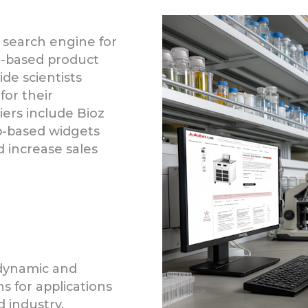
 search engine for
ce-based product
de scientists
for their
liers include Bioz
b-based widgets
increase sales
 dynamic and
s for applications
d industry.