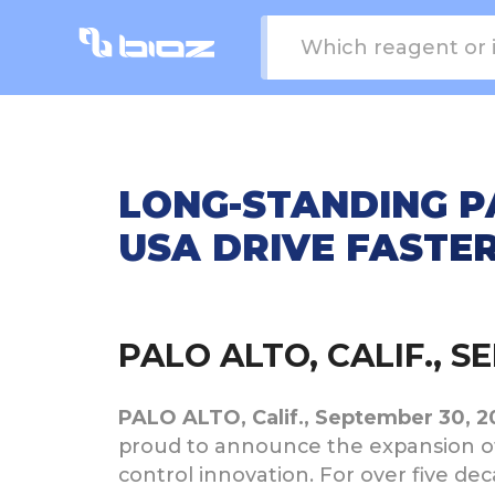
LONG-STANDING PA
USA DRIVE FASTE
PALO ALTO, CALIF., 
PALO ALTO, Calif., September 30, 
proud to announce the expansion of
control innovation. For over five d