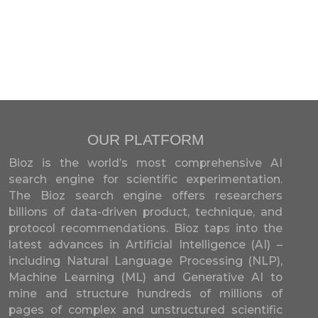
OUR PLATFORM
Bioz is the world’s most comprehensive AI
search engine for scientific experimentation.
The Bioz search engine offers researchers
billions of data-driven product, technique, and
protocol recommendations. Bioz taps into the
latest advances in Artificial Intelligence (AI) –
including Natural Language Processing (NLP),
Machine Learning (ML) and Generative AI to
mine and structure hundreds of millions of
pages of complex and unstructured scientific