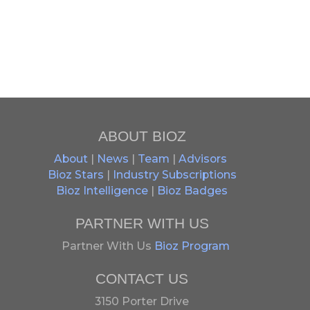
ABOUT BIOZ
About
|
News
|
Team
|
Advisors
Bioz Stars
|
Industry Subscriptions
Bioz Intelligence
|
Bioz Badges
PARTNER WITH US
Partner With Us
Bioz Program
CONTACT US
3150 Porter Drive