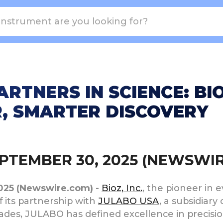
RTNERS IN SCIENCE: BI
R, SMARTER DISCOVERY
SEPTEMBER 30, 2025 (NEWSWI
2025 (Newswire.com) -
Bioz, Inc.
, the pioneer in 
 its partnership with
JULABO USA
, a subsidiary
ecades, JULABO has defined excellence in precisi