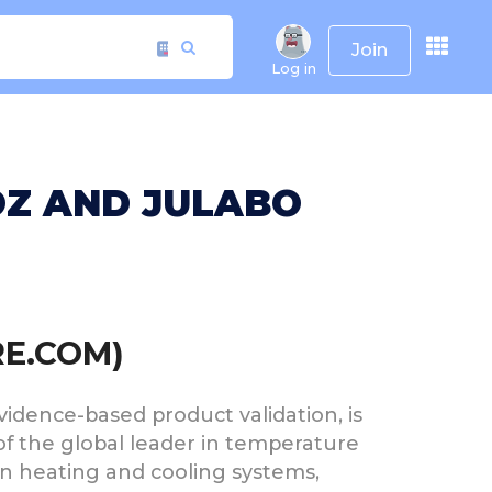
Join
Log in
OZ AND JULABO
RE.COM)
evidence-based product validation, is
 of the global leader in temperature
on heating and cooling systems,