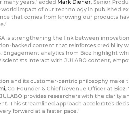
for many years," added
Mark Diener
, Senior Prod
world impact of our technology in published e
ence that comes from knowing our products hav
e."
 is strengthening the link between innovation
on-backed content that reinforces credibility w
s. Engagement analytics from Bioz highlight whi
 how scientists interact with JULABO content, e
tion and its customer-centric philosophy make
mi
, Co-Founder & Chief Revenue Officer at Bioz
 JULABO provides researchers with the clarity 
ent. This streamlined approach accelerates deci
overy forward at a faster pace."