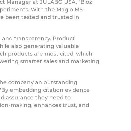
uct Manager at JULABO USA. "Bioz
xperiments. With the Magio MS-
e been tested and trusted in
 and transparency. Product
hile also generating valuable
ch products are most cited, which
mpowering smarter sales and marketing
 the company an outstanding
. "By embedding citation evidence
and assurance they need to
sion-making, enhances trust, and