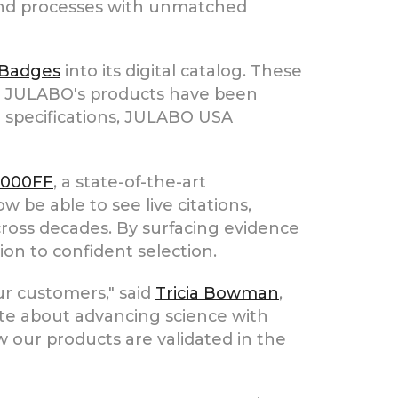
 and processes with unmatched
 Badges
into its digital catalog. These
ow JULABO's products have been
l specifications, JULABO USA
1000FF
, a state-of-the-art
w be able to see live citations,
across decades. By surfacing evidence
on to confident selection.
ur customers," said
Tricia Bowman
,
e about advancing science with
 our products are validated in the