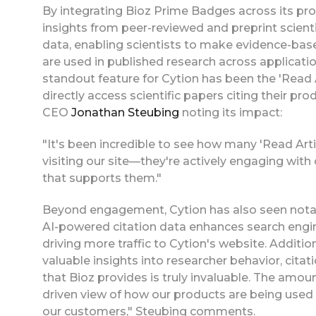
By integrating Bioz Prime Badges across its p
insights from peer-reviewed and preprint scienti
data, enabling scientists to make evidence-bas
are used in published research across applicati
standout feature for Cytion has been the 'Read A
directly access scientific papers citing their pr
CEO
Jonathan Steubing
noting its impact:
"It's been incredible to see how many 'Read Articl
visiting our site—they're actively engaging wit
that supports them."
Beyond engagement, Cytion has also seen notab
AI-powered citation data enhances search engin
driving more traffic to Cytion's website. Additi
valuable insights into researcher behavior, cita
that Bioz provides is truly invaluable. The amount
driven view of how our products are being used i
our customers," Steubing comments.