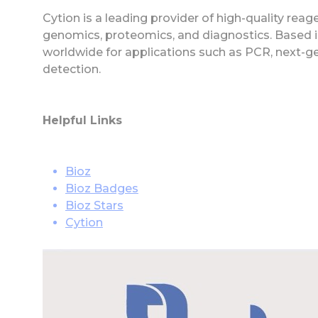
Cytion is a leading provider of high-quality rea
genomics, proteomics, and diagnostics. Based in
worldwide for applications such as PCR, next-g
detection.
Helpful Links
Bioz
Bioz Badges
Bioz Stars
Cytion