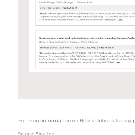
For more information on Bioz solutions for supp
Source: Bioz, Inc.