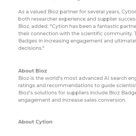
As a valued Bioz partner for several years, Cyt
both researcher experience and supplier succes
Bioz, added:
"Cytion has been a fantastic partne
their connection with the scientific community. 
Badges in increasing engagement and ultimatel
decisions."
About Bioz
Bioz is the world's most advanced AI search eng
ratings and recommendations to guide scientist
Bioz's solutions for suppliers include Bioz Ba
engagement and increase sales conversion.
About Cytion