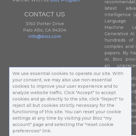
recommendatio
latest adva
CONTACT US
Intelligence (
Language P
3150 Porter Drive
Machine L
Palo Alto, CA 94304
Generative AI
info@bioz.com
hundreds of 
complex and u
papers. By ha
AI, Bioz prov
an unprece
summariz
We use essential cookies to operate our site. With
experimentati
your consent, we may also use non-essential
their fingertip
cookies to improve your user experience and to
speed up drug
analyze website traffic. Click "Accept" to accept
of success 
cookies and go directly to the site, click "Reject" to
diseases. Bi
reject all but cookies strictly necessary for the
Million resea
functioning of this site. You can reset your cookie
different uni
settings at any time by visiting your Bioz "my
in 196 countri
account" page and selecting the "reset cookie
preferences" link.