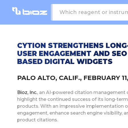
CYTION STRENGTHENS LONG-
USER ENGAGEMENT AND SEO
BASED DIGITAL WIDGETS
PALO ALTO, CALIF., FEBRUARY 1
Bioz, Inc.
, an AI-powered citation management com
highlight the continued success of its long-ter
products. With an impressive implementation o
engagement, enhance search engine visibility, a
product citations.