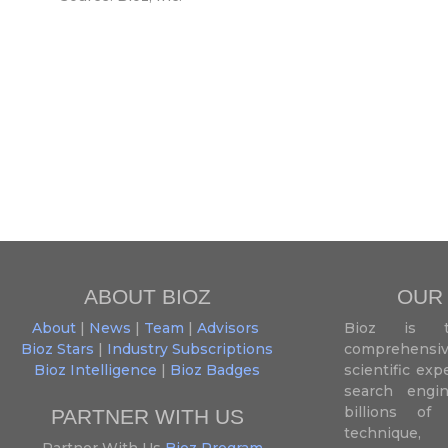
ABOUT BIOZ
OUR
About
|
News
|
Team
|
Advisors
Bioz is t
Bioz Stars
|
Industry Subscriptions
comprehensive
Bioz Intelligence
|
Bioz Badges
scientific ex
search engin
billions of 
PARTNER WITH US
techniqu
Partner With Us
Bioz Program