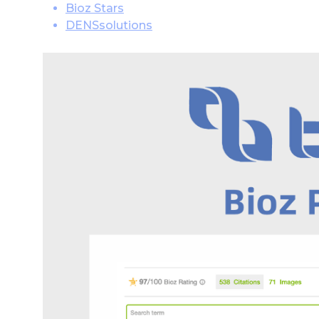
Bioz Stars
DENSsolutions