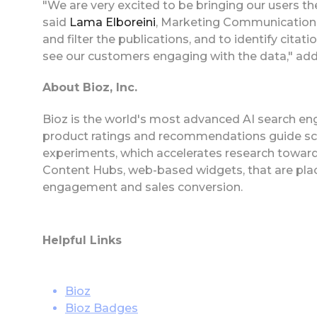
"We are very excited to be bringing our users the
said
Lama Elboreini
, Marketing Communications 
and filter the publications, and to identify citati
see our customers engaging with the data," add
About Bioz, Inc.
Bioz is the world's most advanced AI search eng
product ratings and recommendations guide scie
experiments, which accelerates research toward
Content Hubs, web-based widgets, that are plac
engagement and sales conversion.
Helpful Links
Bioz
Bioz Badges