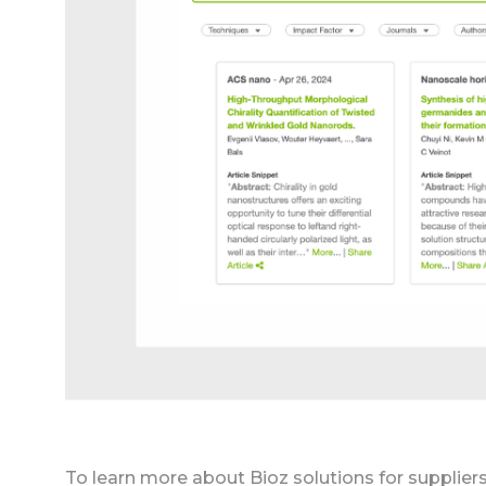
To learn more about Bioz solutions for supplier