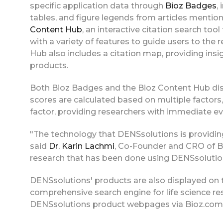
specific application data through
Bioz Badges
,
tables, and figure legends from articles mentio
Content Hub
, an interactive citation search to
with a variety of features to guide users to the
Hub also includes a citation map, providing insi
products.
Both Bioz Badges and the Bioz Content Hub disp
scores are calculated based on multiple factors, 
factor, providing researchers with immediate ev
"The technology that DENSsolutions is providing
said
Dr. Karin Lachmi
, Co-Founder and CRO of Bio
research that has been done using DENSsolution
DENSsolutions' products are also displayed on 
comprehensive search engine for life science re
DENSsolutions product webpages via Bioz.com p