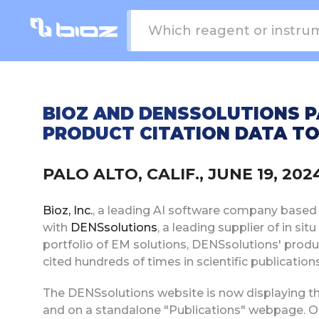
BIOZ AND DENSSOLUTIONS P
PRODUCT CITATION DATA TO
PALO ALTO, CALIF., JUNE 19, 2
Bioz, Inc.
, a leading AI software company based in
with
DENSsolutions
, a leading supplier of in si
portfolio of EM solutions, DENSsolutions' produ
cited hundreds of times in scientific publication
The DENSsolutions website is now displaying th
and on a standalone "Publications" webpage. On