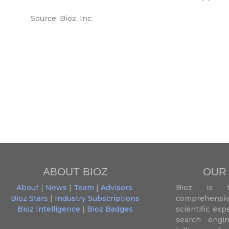
Source: Bioz, Inc.
ABOUT BIOZ
OUR
About
|
News
|
Team
|
Advisors
Bioz is t
Bioz Stars
|
Industry Subscriptions
comprehensive
Bioz Intelligence
|
Bioz Badges
scientific ex
search engin