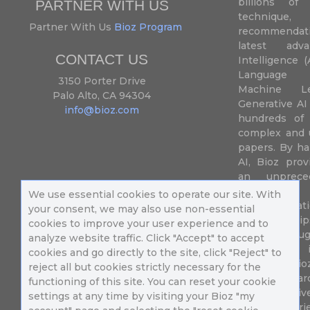
billions of 
PARTNER WITH US
techniqu
Partner With Us
Bioz Program
recommendatio
latest adva
CONTACT US
Intelligence (
Language P
3150 Porter Drive
Machine L
Palo Alto, CA 94304
Generative AI
info@bioz.com
hundreds of 
complex and u
papers. By ha
AI, Bioz prov
an unprece
summariz
We use essential cookies to operate our site. With
experimentati
your consent, we may also use non-essential
their fingertip
cookies to improve your user experience and to
speed up drug
analyze website traffic. Click "Accept" to accept
of success 
cookies and go directly to the site, click "Reject" to
diseases. Bi
reject all but cookies strictly necessary for the
Million resea
functioning of this site. You can reset your cookie
different uni
settings at any time by visiting your Bioz "my
in 196 countri