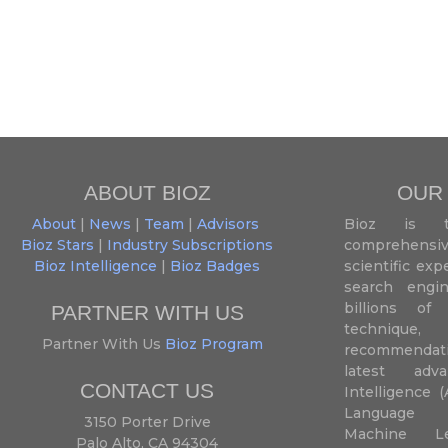
ABOUT BIOZ
OUR
About
|
News
|
Team
|
Advisors
Bioz is t
Bioz Stars
|
Industry Subscriptions
comprehensive
Bioz Intelligence
|
Bioz Badges
scientific ex
search engin
billions of 
PARTNER WITH US
techniqu
Partner With Us
Bioz Program
recommendatio
latest adva
CONTACT US
Intelligence (
Language P
3150 Porter Drive
Machine L
Palo Alto, CA 94304