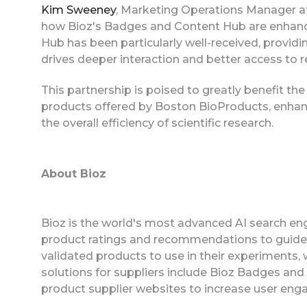
Kim Sweeney
, Marketing Operations Manager a
how Bioz's Badges and Content Hub are enhan
Hub has been particularly well-received, provid
drives deeper interaction and better access to r
This partnership is poised to greatly benefit th
products offered by Boston BioProducts, enhanc
the overall efficiency of scientific research.
About Bioz
Bioz is the world's most advanced AI search eng
product ratings and recommendations to guide
validated products to use in their experiments,
solutions for suppliers include Bioz Badges an
product supplier websites to increase user eng