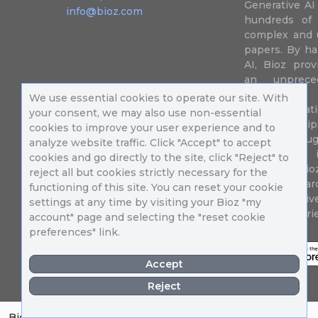
Generative AI
info@bioz.com
hundreds of 
complex and u
papers. By ha
AI, Bioz prov
an unprece
summariz
We use essential cookies to operate our site. With
experimentati
your consent, we may also use non-essential
their fingertip
cookies to improve your user experience and to
speed up drug
analyze website traffic. Click "Accept" to accept
of success 
cookies and go directly to the site, click "Reject" to
diseases. Bi
reject all but cookies strictly necessary for the
Million resea
functioning of this site. You can reset your cookie
different uni
settings at any time by visiting your Bioz "my
in 196 countri
account" page and selecting the "reset cookie
preferences" link.
Accept
Reject
Bioz Badges
About
Contact