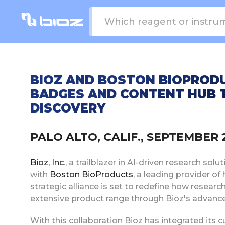
BIOZ AND BOSTON BIOPROD
BADGES AND CONTENT HUB 
DISCOVERY
PALO ALTO, CALIF., SEPTEMBER
Bioz, Inc
., a trailblazer in AI-driven research so
with
Boston BioProducts
, a leading provider of
strategic alliance is set to redefine how resea
extensive product range through Bioz's advanc
With this collaboration Bioz has integrated its