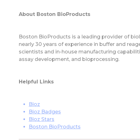
About Boston BioProducts
Boston BioProducts is a leading provider of biolo
nearly 30 years of experience in buffer and rea
scientists and in-house manufacturing capabiliti
assay development, and bioprocessing.
Helpful Links
Bioz
Bioz Badges
Bioz Stars
Boston BioProducts