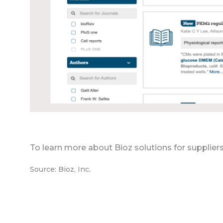
To learn more about Bioz solutions for supplier
Source: Bioz, Inc.