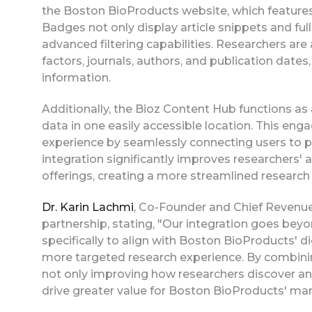
the Boston BioProducts website, which feature
Badges not only display article snippets and full-
advanced filtering capabilities. Researchers are
factors, journals, authors, and publication date
information.
Additionally, the Bioz Content Hub functions as 
data in one easily accessible location. This en
experience by seamlessly connecting users to p
integration significantly improves researchers' 
offerings, creating a more streamlined research
Dr. Karin Lachmi
, Co-Founder and Chief Revenue
partnership, stating, "Our integration goes be
specifically to align with Boston BioProducts' d
more targeted research experience. By combining
not only improving how researchers discover and 
drive greater value for Boston BioProducts' mark