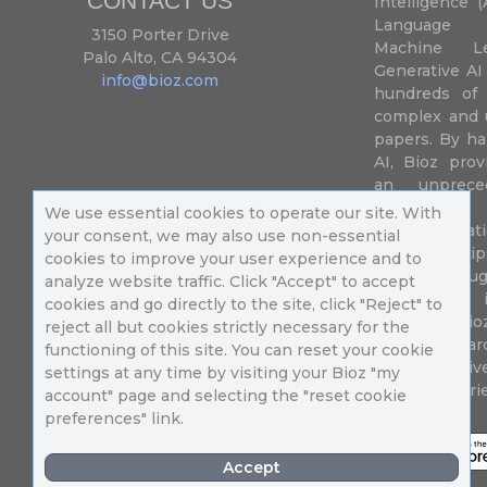
CONTACT US
Intelligence (
Language P
3150 Porter Drive
Machine L
Palo Alto, CA 94304
Generative AI
info@bioz.com
hundreds of 
complex and u
papers. By ha
AI, Bioz prov
an unprece
summariz
We use essential cookies to operate our site. With
experimentati
your consent, we may also use non-essential
their fingertip
cookies to improve your user experience and to
speed up drug
analyze website traffic. Click "Accept" to accept
of success 
cookies and go directly to the site, click "Reject" to
diseases. Bi
reject all but cookies strictly necessary for the
Million resea
functioning of this site. You can reset your cookie
different uni
settings at any time by visiting your Bioz "my
in 196 countri
account" page and selecting the "reset cookie
preferences" link.
Accept