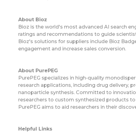
About Bioz
Bioz is the world's most advanced AI search eng
ratings and recommendations to guide scientist
Bioz's solutions for suppliers include Bioz Ba
engagement and increase sales conversion.
About PurePEG
PurePEG specializes in high-quality monodispers
research applications, including drug delivery, pr
nanoparticle synthesis. Committed to innovatio
researchers to custom synthesized products to m
PurePEG aims to aid researchers in their discover
Helpful Links