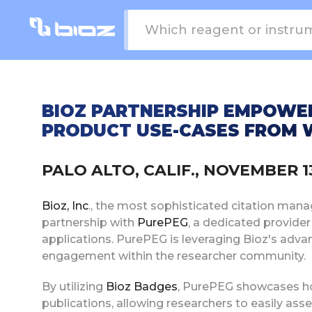
BIOZ PARTNERSHIP EMPOWE
PRODUCT USE-CASES FROM W
PALO ALTO, CALIF., NOVEMBER 
Bioz, Inc
., the most sophisticated citation mana
partnership with
PurePEG
, a dedicated provide
applications. PurePEG is leveraging Bioz's adva
engagement within the researcher community.
By utilizing
Bioz Badges
, PurePEG showcases how
publications, allowing researchers to easily asse