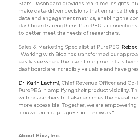
Stats Dashboard provides real-time insights 
make data-driven decisions that enhance their 
data and engagement metrics, enabling the comp
dashboard strengthens PurePEG's connections wi
to better meet the needs of researchers.
Sales & Marketing Specialist at PurePEG,
Rebec
"Working with Bioz has transformed our approac
easily see where the use of our products is bei
dashboard are incredibly valuable and have grea
Dr. Karin Lachmi
, Chief Revenue Officer and Co
PurePEG in amplifying their product visibility.
with researchers but also enriches the overall 
more accessible. Together, we are empowering s
innovation and progress in their work."
About Bioz, Inc.