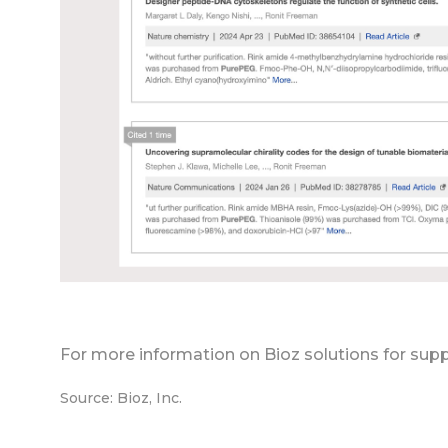
For more information on Bioz solutions for supp
Source: Bioz, Inc.