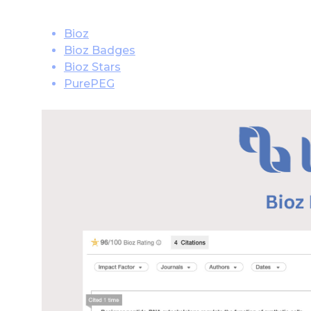
Bioz
Bioz Badges
Bioz Stars
PurePEG