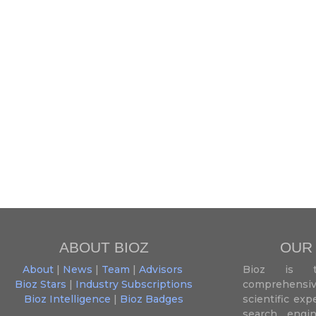
ABOUT BIOZ
OUR
About
|
News
|
Team
|
Advisors
Bioz is t
Bioz Stars
|
Industry Subscriptions
comprehensive
Bioz Intelligence
|
Bioz Badges
scientific ex
search engin