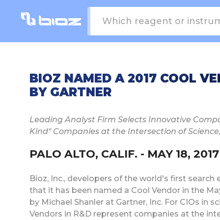
BIOZ NAMED A 2017 COOL V
BY GARTNER
Leading Analyst Firm Selects Innovative Compan
Kind" Companies at the Intersection of Scienc
PALO ALTO, CALIF. - MAY 18, 2017
Bioz, Inc., developers of the world's first searc
that it has been named a Cool Vendor in the Ma
by Michael Shanler at Gartner, Inc. For CIOs in 
Vendors in R&D represent companies at the inter