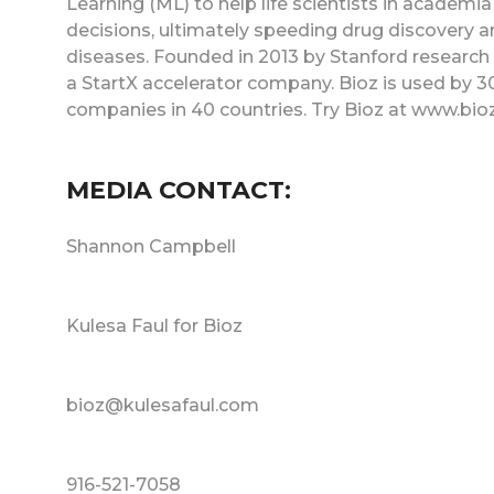
Learning (ML) to help life scientists in acade
decisions, ultimately speeding drug discovery an
diseases. Founded in 2013 by Stanford research sc
a StartX accelerator company. Bioz is used by 3
companies in 40 countries. Try Bioz at www.bio
MEDIA CONTACT:
Shannon Campbell
Kulesa Faul for Bioz
bioz@kulesafaul.com
916-521-7058