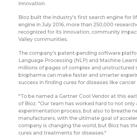
innovation.
Bioz built the industry's first search engine for
engine in July 2016, more than 250,000 researc
recognized for its innovation, community impact a
Valley communities.
The company's patent-pending software platfor
Language Processing (NLP) and Machine Learnin
millions of pages of complex and unstructured sc
biopharma can make faster and smarter experime
success in finding cures for diseases like cancer
"To be named a Gartner Cool Vendor at this earl
of Bioz. "Our team has worked hard to not only ad
experimentation process, but also to breathe ne
manufacturers, with the ultimate goal of acceler
company is changing the world, but Bioz has the
cures and treatments for diseases."