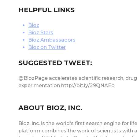
HELPFUL LINKS
Bioz
Bioz Stars
Bioz Ambassadors
Bioz on Twitter
SUGGESTED TWEET:
@BiozPage accelerates scientific research, drug 
experimentation http://bit.ly/29QNAEo
ABOUT BIOZ, INC.
Bioz, Inc. is the world's first search engine for
platform combines the work of scientists with