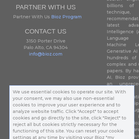
billions of 
PARTNER WITH US
techniqu
Partner With Us
Bioz Program
recommendatio
latest adva
CONTACT US
Intelligence (
Language P
3150 Porter Drive
Machine L
Palo Alto, CA 94304
Generative AI
info@bioz.com
hundreds of 
complex and u
papers. By ha
AI, Bioz prov
an unprece
summariz
We use essential cookies to operate our site. With
experimentati
your consent, we may also use non-essential
their fingertip
cookies to improve your user experience and to
speed up drug
analyze website traffic. Click "Accept" to accept
of success 
cookies and go directly to the site, click "Reject" to
diseases. Bi
reject all but cookies strictly necessary for the
Million resea
functioning of this site. You can reset your cookie
different uni
settings at any time by visiting your Bioz "my