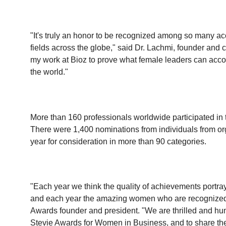
"It's truly an honor to be recognized among so many a
fields across the globe," said Dr. Lachmi, founder and chi
my work at Bioz to prove what female leaders can acc
the world."
More than 160 professionals worldwide participated in
There were 1,400 nominations from individuals from organ
year for consideration in more than 90 categories.
"Each year we think the quality of achievements portray
and each year the amazing women who are recognized i
Awards founder and president. "We are thrilled and hu
Stevie Awards for Women in Business, and to share the 