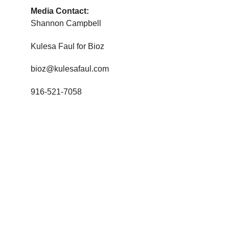
Media Contact:
Shannon Campbell
Kulesa Faul for Bioz
bioz@kulesafaul.com
916-521-7058