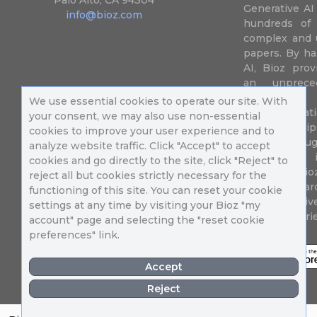
Palo Alto, CA 94304
Generative AI
info@bioz.com
hundreds of 
complex and u
papers. By ha
AI, Bioz prov
an unprece
summariz
We use essential cookies to operate our site. With
experimentati
your consent, we may also use non-essential
their fingertip
cookies to improve your user experience and to
speed up drug
analyze website traffic. Click "Accept" to accept
of success 
cookies and go directly to the site, click "Reject" to
diseases. Bi
reject all but cookies strictly necessary for the
Million resea
functioning of this site. You can reset your cookie
different uni
settings at any time by visiting your Bioz "my
in 196 countri
account" page and selecting the "reset cookie
preferences" link.
Accept
Reject