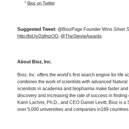
*
Bioz
on Twitter
Suggested Tweet
:
@BiozPage
Founder Wins Silver S
http://bit.ly/2gfmzOO
,
@TheStevieAwards
About Bioz, Inc.
Bioz
, Inc. offers the world's first search engine for li
combines the work of scientists with advanced Natura
scientists in academia and biopharma make faster and 
discovery and increasing the rate of success in finding
Karin Lachmi, Ph.D., and CEO Daniel Levitt, Bioz is a 
over 5,000 universities and companies in189 countries.