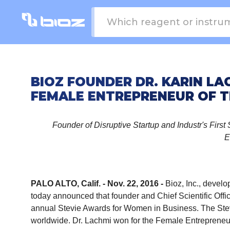
BIOZ FOUNDER DR. KARIN L
FEMALE ENTREPRENEUR OF T
Founder of Disruptive Startup and Industr's Firs
E
PALO ALTO, Calif. - Nov. 22, 2016 -
Bioz, Inc.
, develop
today announced that founder and Chief Scientific Offi
annual Stevie Awards for Women in Business. The Ste
worldwide. Dr. Lachmi won for the Female Entrepreneur