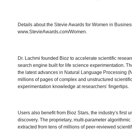
Details about the Stevie Awards for Women in Business 
www.StevieAwards.com/Women
.
Dr. Lachmi founded Bioz to accelerate scientific researc
search engine built for life science experimentation. Th
the latest advances in Natural Language Processing (
millions of pages of complex and unstructured scientif
experimentation knowledge at researchers' fingertips.
Users also benefit from Bioz Stars, the industry's first 
discovery. The proprietary, multi-parameter algorithmic
extracted from tens of millions of peer-reviewed scien