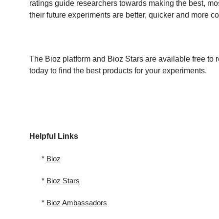
ratings guide researchers towards making the best, mos
their future experiments are better, quicker and more cos
The Bioz platform and Bioz Stars are available free to r
today to find the best products for your experiments.
Helpful Links
*
Bioz
*
Bioz
Stars
*
Bioz
Ambassadors