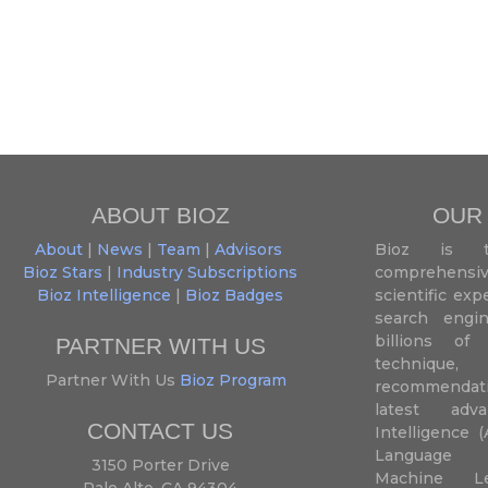
ABOUT BIOZ
OUR
About
|
News
|
Team
|
Advisors
Bioz is t
Bioz Stars
|
Industry Subscriptions
comprehensive
Bioz Intelligence
|
Bioz Badges
scientific ex
search engin
billions of 
PARTNER WITH US
techniqu
Partner With Us
Bioz Program
recommendatio
latest adva
CONTACT US
Intelligence (
Language P
3150 Porter Drive
Machine L