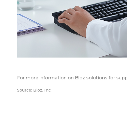
For more information on Bioz solutions for supp
Source: Bioz, Inc.