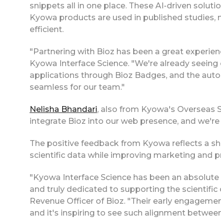
snippets all in one place. These AI-driven soluti
Kyowa products are used in published studies,
efficient.
"Partnering with Bioz has been a great experien
Kyowa Interface Science. "We're already seeing
applications through Bioz Badges, and the aut
seamless for our team."
Nelisha Bhandari
, also from Kyowa's Overseas 
integrate Bioz into our web presence, and we're e
The positive feedback from Kyowa reflects a s
scientific data while improving marketing and p
"Kyowa Interface Science has been an absolute pl
and truly dedicated to supporting the scientifi
Revenue Officer of Bioz. "Their early engageme
and it's inspiring to see such alignment betwee