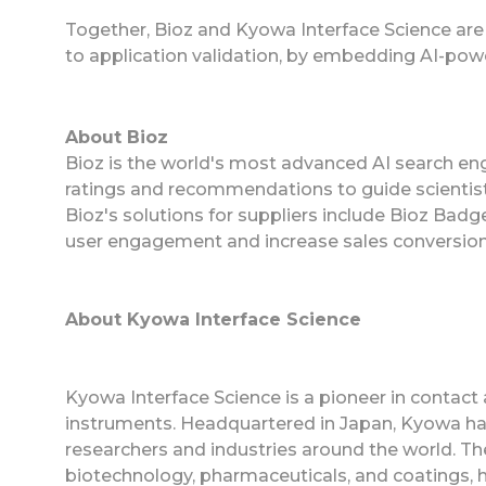
Together, Bioz and Kyowa Interface Science are
to application validation, by embedding AI-power
About Bioz
Bioz is the world's most advanced AI search eng
ratings and recommendations to guide scientist
Bioz's solutions for suppliers include Bioz Ba
user engagement and increase sales conversion
About Kyowa Interface Science
Kyowa Interface Science is a pioneer in contac
instruments. Headquartered in Japan, Kyowa ha
researchers and industries around the world. The
biotechnology, pharmaceuticals, and coatings, h