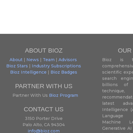
ABOUT BIOZ
OUR
About
|
News
|
Team
|
Advisors
Bioz is t
Bioz Stars
|
Industry Subscriptions
comprehensive
Bioz Intelligence
|
Bioz Badges
scientific ex
search engin
billions of 
PARTNER WITH US
techniqu
Partner With Us
Bioz Program
recommendatio
latest adva
CONTACT US
Intelligence (
Language P
3150 Porter Drive
Machine L
Palo Alto, CA 94304
Generative AI
info@bioz.com