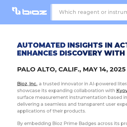
AUTOMATED INSIGHTS IN AC
ENHANCES DISCOVERY WITH
PALO ALTO, CALIF., MAY 14, 20
Bioz, Inc.
, a trusted innovator in AI-powered liter
showcase its expanding collaboration with
Kyow
surface measurement instrumentation based in 
delivering a seamless and transparent user expe
applications of their products.
By embedding Bioz Prime Badges across its pro