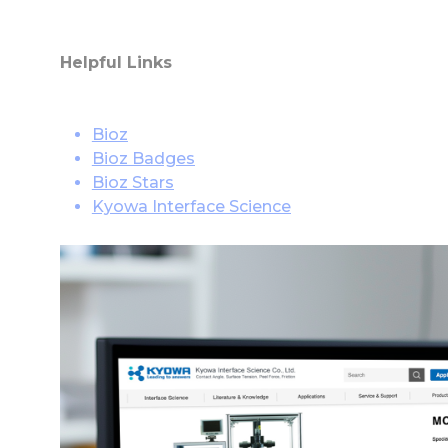
Helpful Links
Bioz
Bioz Badges
Bioz Stars
Kyowa Interface Science