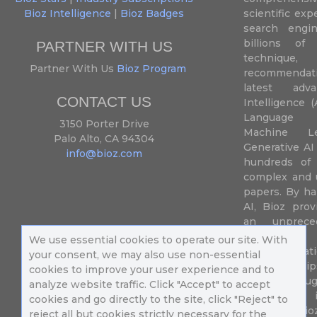
Bioz Intelligence
|
Bioz Badges
scientific ex
search engin
billions of 
PARTNER WITH US
techniqu
Partner With Us
Bioz Program
recommendatio
latest adva
CONTACT US
Intelligence (
Language P
3150 Porter Drive
Machine L
Palo Alto, CA 94304
Generative AI
info@bioz.com
hundreds of 
complex and u
papers. By ha
AI, Bioz prov
an unprece
summariz
We use essential cookies to operate our site. With
experimentati
your consent, we may also use non-essential
their fingertip
cookies to improve your user experience and to
speed up drug
analyze website traffic. Click "Accept" to accept
of success 
cookies and go directly to the site, click "Reject" to
diseases. Bi
reject all but cookies strictly necessary for the