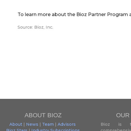
To learn more about the Bioz Partner Program 
Source: Bioz, Inc.
ABOUT BIOZ
OUR
About
|
News
|
Team
|
Advisors
Bioz is t
Bioz Stars
|
Industry Subscriptions
comprehensive