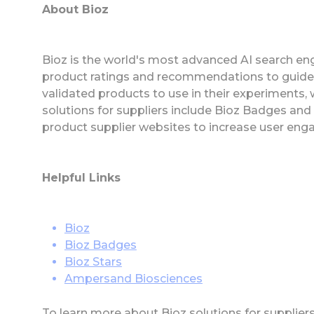
About Bioz
Bioz is the world's most advanced AI search eng
product ratings and recommendations to guide
validated products to use in their experiments,
solutions for suppliers include Bioz Badges an
product supplier websites to increase user eng
Helpful Links
Bioz
Bioz Badges
Bioz Stars
Ampersand Biosciences
To learn more about Bioz solutions for supplier