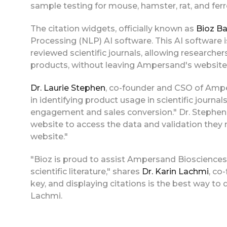
sample testing for mouse, hamster, rat, and ferr
The citation widgets, officially known as
Bioz B
Processing (NLP) AI software. This AI software 
reviewed scientific journals, allowing researcher
products, without leaving Ampersand's website
Dr. Laurie Stephen
, co-founder and CSO of Amp
in identifying product usage in scientific journa
engagement and sales conversion." Dr. Stephen a
website to access the data and validation they 
website."
"Bioz is proud to assist Ampersand Biosciences
scientific literature," shares
Dr. Karin Lachmi
, co
key, and displaying citations is the best way to
Lachmi.