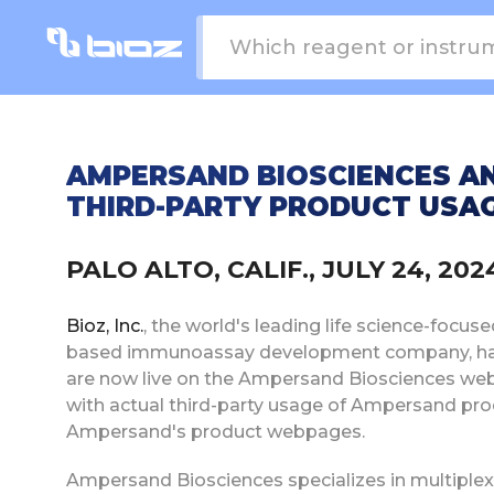
AMPERSAND BIOSCIENCES AN
THIRD-PARTY PRODUCT USA
PALO ALTO, CALIF., JULY 24, 2
Bioz, Inc.
, the world's leading life science-focu
based immunoassay development company, have
are now live on the Ampersand Biosciences websi
with actual third-party usage of Ampersand prod
Ampersand's product webpages.
Ampersand Biosciences specializes in multiple