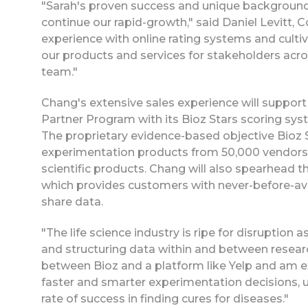
"Sarah's proven success and unique background
continue our rapid-growth," said Daniel Levitt, C
experience with online rating systems and cultiva
our products and services for stakeholders acros
team."
Chang's extensive sales experience will support
Partner Program with its Bioz Stars scoring syst
The proprietary evidence-based objective Bioz St
experimentation products from 50,000 vendors, 
scientific products. Chang will also spearhead
which provides customers with never-before-av
share data.
"The life science industry is ripe for disruption
and structuring data within and between research
between Bioz and a platform like Yelp and am ex
faster and smarter experimentation decisions, 
rate of success in finding cures for diseases."