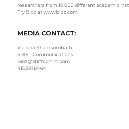
researchers from 10,000 different academic ins
Try Bioz at www.bioz.com.
MEDIA CONTACT:
Victoria Khamsombath
SHIFT Communications
Bioz@shiftcomm.com
415.591.8464