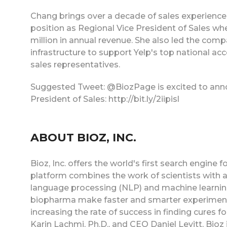
Chang brings over a decade of sales experience
position as Regional Vice President of Sales wh
million in annual revenue. She also led the com
infrastructure to support Yelp's top national a
sales representatives.
Suggested Tweet: @BiozPage is excited to ann
President of Sales: http://bit.ly/2iipisl
ABOUT BIOZ, INC.
Bioz, Inc. offers the world's first search engine
platform combines the work of scientists with adv
language processing (NLP) and machine learning
biopharma make faster and smarter experimenta
increasing the rate of success in finding cures f
Karin Lachmi, Ph.D., and CEO Daniel Levitt, Bioz