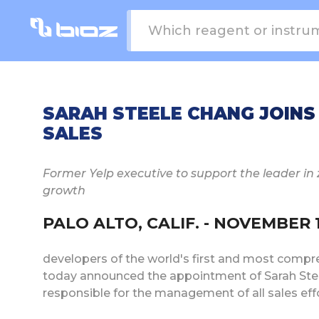
SARAH STEELE CHANG JOINS B
SALES
Former Yelp executive to support the leader in 
growth
PALO ALTO, CALIF. - NOVEMBER 1, 
developers of the world's first and most compre
today announced the appointment of Sarah Steel
responsible for the management of all sales ef