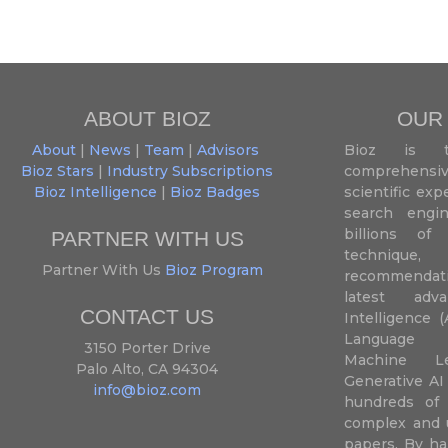
ABOUT BIOZ
OUR
About
|
News
|
Team
|
Advisors
Bioz is t
Bioz Stars
|
Industry Subscriptions
comprehensive
Bioz Intelligence
|
Bioz Badges
scientific ex
search engin
billions of 
PARTNER WITH US
techniqu
Partner With Us
Bioz Program
recommendatio
latest adva
CONTACT US
Intelligence (
Language P
3150 Porter Drive
Machine L
Palo Alto, CA 94304
Generative AI
info@bioz.com
hundreds of 
complex and u
papers. By ha