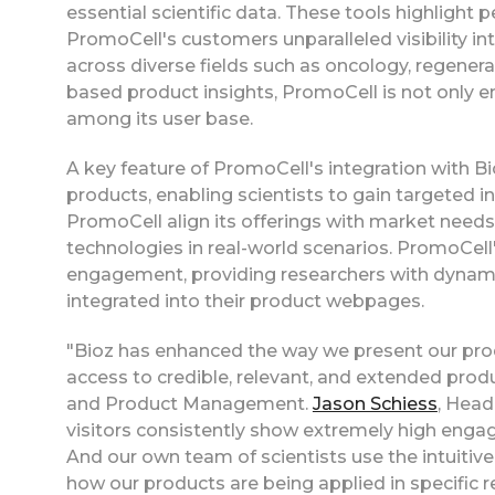
essential scientific data. These tools highlight p
PromoCell's customers unparalleled visibility i
across diverse fields such as oncology, regene
based product insights, PromoCell is not only en
among its user base.
A key feature of PromoCell's integration with Bioz
products, enabling scientists to gain targeted in
PromoCell align its offerings with market need
technologies in real-world scenarios. PromoCel
engagement, providing researchers with dynamic
integrated into their product webpages.
"Bioz has enhanced the way we present our pro
access to credible, relevant, and extended produ
and Product Management.
Jason Schiess
, Hea
visitors consistently show extremely high engag
And our own team of scientists use the intuitive 
how our products are being applied in specific 