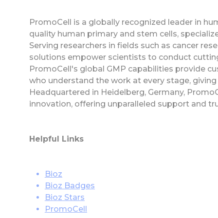
PromoCell is a globally recognized leader in huma
quality human primary and stem cells, specializ
Serving researchers in fields such as cancer res
solutions empower scientists to conduct cutting-
PromoCell's global GMP capabilities provide cu
who understand the work at every stage, giving 
Headquartered in Heidelberg, Germany, PromoC
innovation, offering unparalleled support and tr
Helpful Links
Bioz
Bioz Badges
Bioz Stars
PromoCell