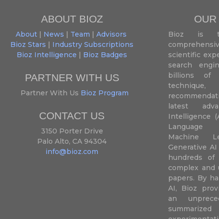
ABOUT BIOZ
OUR
About
|
News
|
Team
|
Advisors
Bioz is t
Bioz Stars
|
Industry Subscriptions
comprehensive
Bioz Intelligence
|
Bioz Badges
scientific ex
search engin
billions of 
PARTNER WITH US
techniqu
Partner With Us
Bioz Program
recommendatio
latest adva
CONTACT US
Intelligence (
Language P
3150 Porter Drive
Machine L
Palo Alto, CA 94304
Generative AI
info@bioz.com
hundreds of 
complex and u
papers. By ha
AI, Bioz prov
an unprece
summariz
experimentati