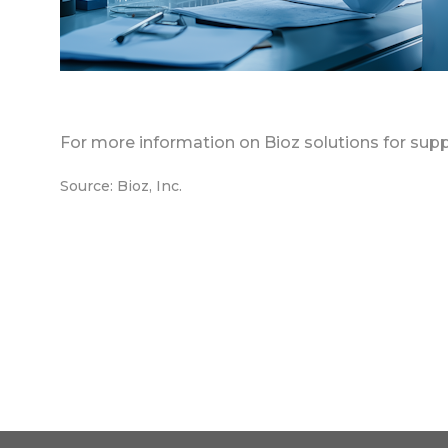
For more information on Bioz solutions for supp
Source: Bioz, Inc.