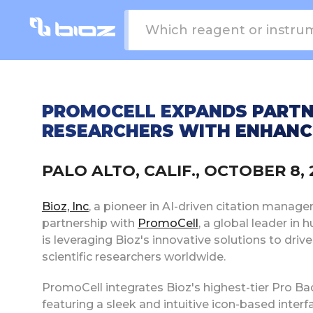
PROMOCELL EXPANDS PARTN
RESEARCHERS WITH ENHANCE
PALO ALTO, CALIF., OCTOBER 8
Bioz, Inc
, a pioneer in AI-driven citation manag
partnership with
PromoCell
, a global leader in
is leveraging Bioz's innovative solutions to dr
scientific researchers worldwide.
PromoCell integrates Bioz's highest-tier Pro 
featuring a sleek and intuitive icon-based inter