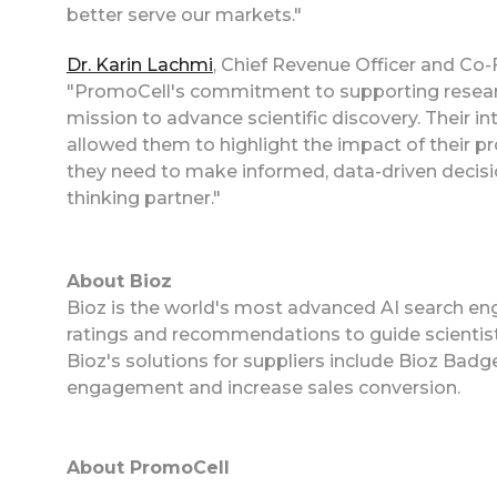
better serve our markets."
Dr. Karin Lachmi
, Chief Revenue Officer and Co-
"PromoCell's commitment to supporting researche
mission to advance scientific discovery. Their 
allowed them to highlight the impact of their p
they need to make informed, data-driven decisio
thinking partner."
About Bioz
Bioz is the world's most advanced AI search eng
ratings and recommendations to guide scientist
Bioz's solutions for suppliers include Bioz Ba
engagement and increase sales conversion.
About PromoCell