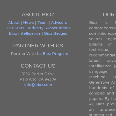
ABOUT BIOZ
OUR
About
|
News
|
Team
|
Advisors
Bioz is t
Bioz Stars
|
Industry Subscriptions
comprehensive
Bioz Intelligence
|
Bioz Badges
scientific ex
search engin
billions of 
PARTNER WITH US
techniqu
Partner With Us
Bioz Program
recommendatio
latest adva
CONTACT US
Intelligence (
Language P
3150 Porter Drive
Machine L
Palo Alto, CA 94304
Generative AI
info@bioz.com
hundreds of 
complex and u
papers. By ha
AI, Bioz prov
an unprece
summariz