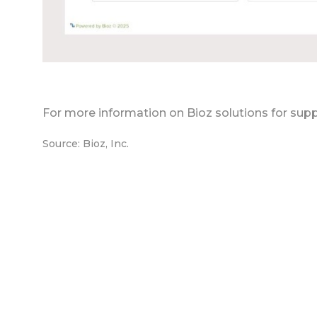
For more information on Bioz solutions for supp
Source: Bioz, Inc.