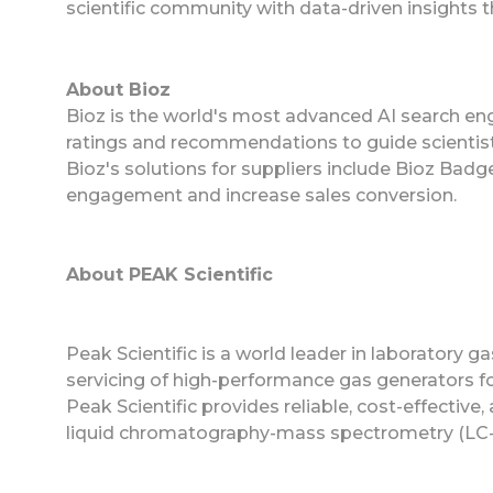
scientific community with data-driven insights 
About Bioz
Bioz is the world's most advanced AI search eng
ratings and recommendations to guide scientist
Bioz's solutions for suppliers include Bioz Ba
engagement and increase sales conversion.
About PEAK Scientific
Peak Scientific is a world leader in laboratory g
servicing of high-performance gas generators for
Peak Scientific provides reliable, cost-effective
liquid chromatography-mass spectrometry (LC-M