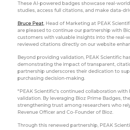
These AI-powered badges showcase real-world ap
studies, access full citations, and make data-dr
Bruce Peat
, Head of Marketing at PEAK Scientifi
are pleased to continue our partnership with Bio
customers with valuable insights into the real-w
reviewed citations directly on our website enh
Beyond providing validation, PEAK Scientific 
demonstrating the impact of transparent, citati
partnership underscores their dedication to sup
purchasing decision-making.
"PEAK Scientific's continued collaboration with 
validation. By leveraging Bioz Prime Badges, the
strengthening trust among researchers who rely
Revenue Officer and Co-Founder of Bioz.
Through this renewed partnership, PEAK Scient