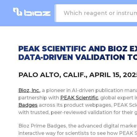
PEAK SCIENTIFIC AND BIOZ 
DATA-DRIVEN VALIDATION TO
PALO ALTO, CALIF., APRIL 15, 2
Bioz, Inc.
, a pioneer in AI-driven publication ma
partnership with
PEAK Scientific
, global expert 
Badges
across its product webpages, PEAK Scie
with trusted, peer-reviewed validation for their 
Bioz Prime Badges, the advanced digital marketi
interactive way for scientists to see how PEAK Sc