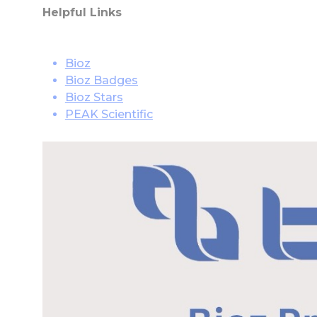
Helpful Links
Bioz
Bioz Badges
Bioz Stars
PEAK Scientific