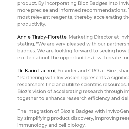
product. By incorporating Bioz Badges into Invi
more precise and informed recommendations. Thi
most relevant reagents, thereby accelerating the
productivity.
Annie Tiraby-Florette
, Marketing Director at In
stating, "We are very pleased with our partners
badges. We are looking forward to seeing how t
excited about the opportunities it will create fo
Dr. Karin Lachmi
, Founder and CRO at Bioz, sha
"Partnering with InvivoGen represents a signifi
researchers find and utilize scientific resource
Bioz's vision of accelerating research through i
together to enhance research efficiency and deli
The integration of Bioz's Badges with InvivoGen'
by simplifying product discovery, improving res
immunology and cell biology.