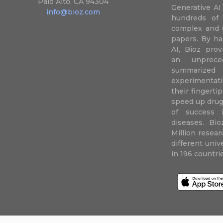
Palo Alto, CA 94304
Generative AI
info@bioz.com
hundreds of 
complex and u
papers. By ha
AI, Bioz prov
an unprece
summariz
experimentati
their fingertip
speed up drug
of success 
diseases. Bi
Million resea
different uni
in 196 countri