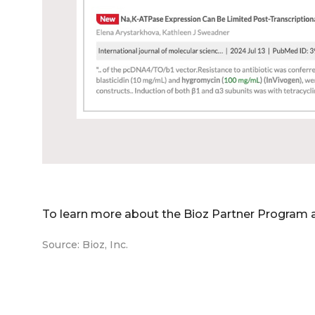
To learn more about the Bioz Partner Program 
Source: Bioz, Inc.