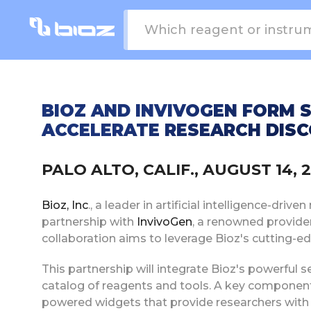
BIOZ AND INVIVOGEN FORM 
ACCELERATE RESEARCH DISC
PALO ALTO, CALIF., AUGUST 14,
Bioz, Inc
., a leader in artificial intelligence-dri
partnership with
InvivoGen
, a renowned provide
collaboration aims to leverage Bioz's cutting-e
This partnership will integrate Bioz's powerful 
catalog of reagents and tools. A key component o
powered widgets that provide researchers with 