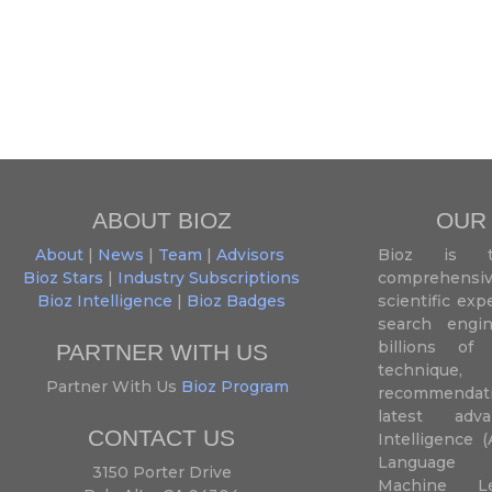
ABOUT BIOZ
OUR
About
|
News
|
Team
|
Advisors
Bioz is t
Bioz Stars
|
Industry Subscriptions
comprehensive
Bioz Intelligence
|
Bioz Badges
scientific ex
search engin
billions of 
PARTNER WITH US
techniqu
Partner With Us
Bioz Program
recommendatio
latest adva
CONTACT US
Intelligence (
Language P
3150 Porter Drive
Machine L