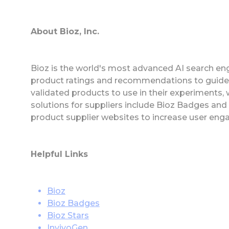
About Bioz, Inc.
Bioz is the world's most advanced AI search eng
product ratings and recommendations to guide
validated products to use in their experiments,
solutions for suppliers include Bioz Badges an
product supplier websites to increase user eng
Helpful Links
Bioz
Bioz Badges
Bioz Stars
InvivoGen