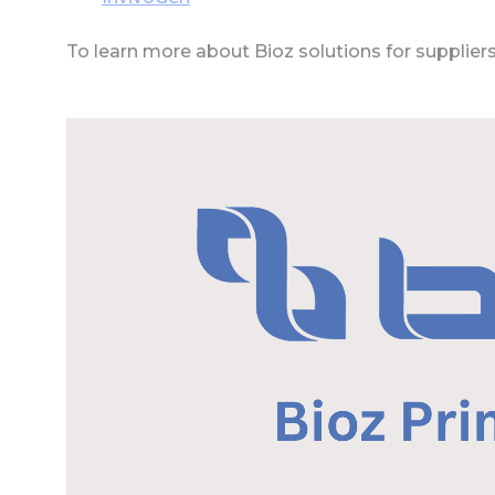
To learn more about Bioz solutions for supplier