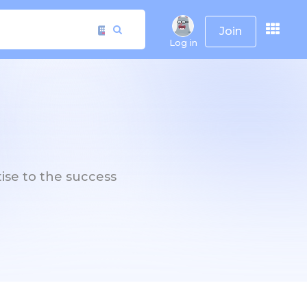
Join
Log in
tise to the success