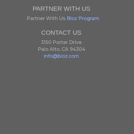
PARTNER WITH US
Partner With Us
Bioz Program
CONTACT US
3150 Porter Drive
Palo Alto, CA 94304
info@bioz.com