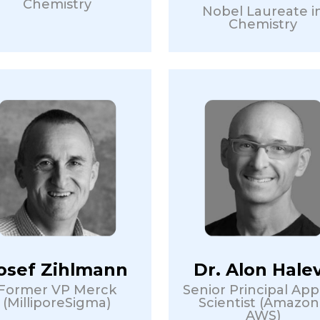
Chemistry
Nobel Laureate i
Chemistry
osef Zihlmann
Dr. Alon Hale
Former VP Merck
Senior Principal App
(MilliporeSigma)
Scientist (Amazon
AWS)