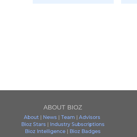
ABOUT BIOZ
About
|
News
|
Team
|
Advisors
Bioz Stars
|
Industry Subscriptions
Bioz Intelligence
|
Bioz Badges