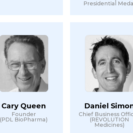
Presidential Meda
Cary Queen
Daniel Simo
Founder
Chief Business Offi
(PDL BioPharma)
(REVOLUTION
Medicines)