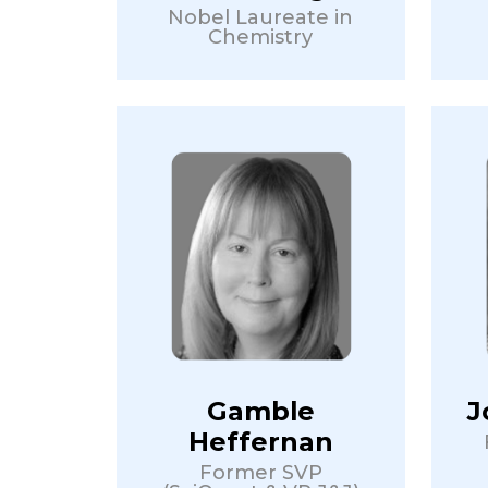
Nobel Laureate in
Chemistry
Gamble
J
Heffernan
Former SVP