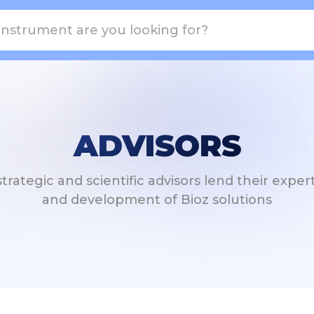
ADVISORS
ategic and scientific advisors lend their exper
and development of Bioz solutions