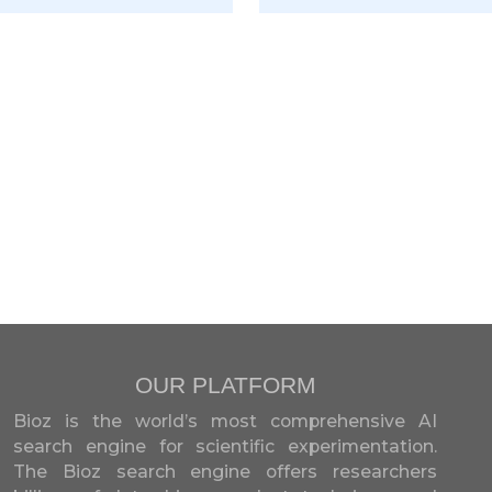
OUR PLATFORM
Bioz is the world’s most comprehensive AI
search engine for scientific experimentation.
The Bioz search engine offers researchers