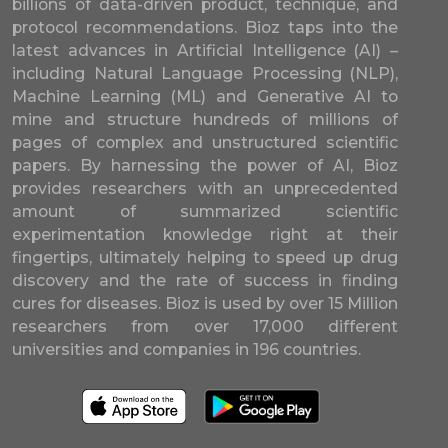
billions of data-driven product, technique, and
protocol recommendations. Bioz taps into the
latest advances in Artificial Intelligence (AI) –
including Natural Language Processing (NLP),
Machine Learning (ML) and Generative AI to
mine and structure hundreds of millions of
pages of complex and unstructured scientific
papers. By harnessing the power of AI, Bioz
provides researchers with an unprecedented
amount of summarized scientific
experimentation knowledge right at their
fingertips, ultimately helping to speed up drug
discovery and the rate of success in finding
cures for diseases. Bioz is used by over 15 Million
researchers from over 17,000 different
universities and companies in 196 countries.