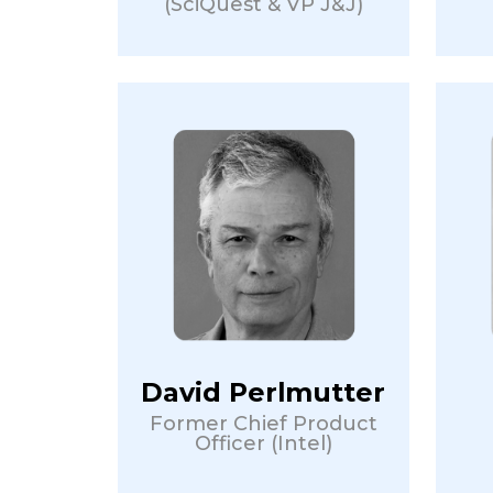
(SciQuest & VP J&J)
David Perlmutter
Former Chief Product
Officer (Intel)