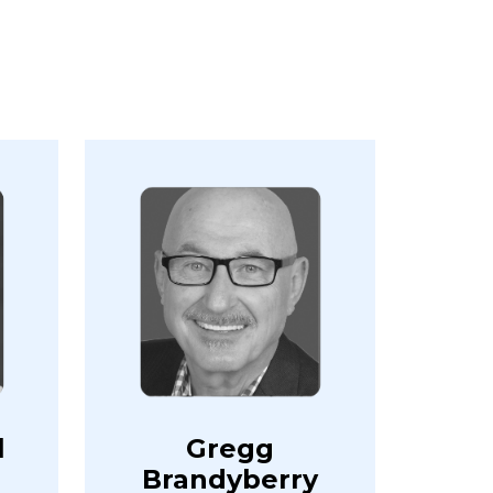
l
Gregg
Brandyberry