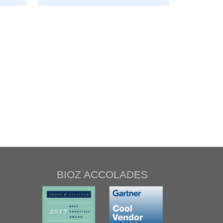
BIOZ ACCOLADES