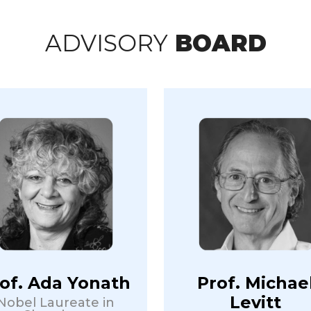
ADVISORY
BOARD
of. Ada Yonath
Prof. Michae
Levitt
Nobel Laureate in