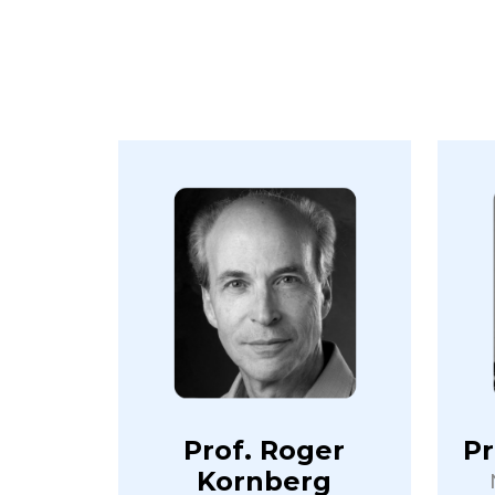
Prof. Roger
Pr
Kornberg