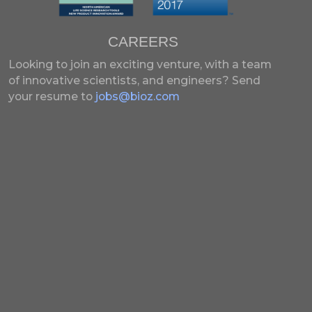
CAREERS
Looking to join an exciting venture, with a team
of innovative scientists, and engineers?
Send
your resume to
jobs@bioz.com