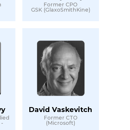
n
Former CPO
GSK (GlaxoSmithKine)
vy
David Vaskevitch
lied
Former CTO
 -
(Microsoft)