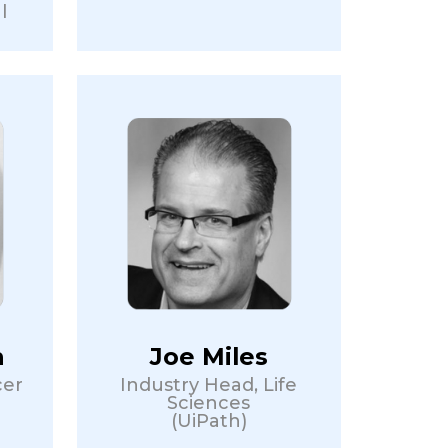
l
n
Joe Miles
cer
Industry Head, Life
Sciences
(UiPath)