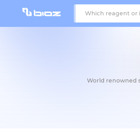
World renowned str